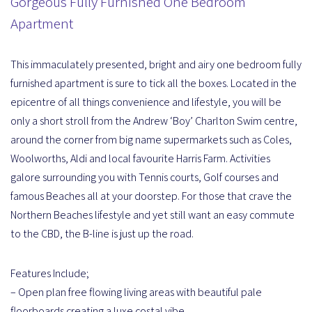
Gorgeous Fully Furnished One Bedroom
Apartment
This immaculately presented, bright and airy one bedroom fully
furnished apartment is sure to tick all the boxes. Located in the
epicentre of all things convenience and lifestyle, you will be
only a short stroll from the Andrew ‘Boy’ Charlton Swim centre,
around the corner from big name supermarkets such as Coles,
Woolworths, Aldi and local favourite Harris Farm. Activities
galore surrounding you with Tennis courts, Golf courses and
famous Beaches all at your doorstep. For those that crave the
Northern Beaches lifestyle and yet still want an easy commute
to the CBD, the B-line is just up the road.
Features Include;
– Open plan free flowing living areas with beautiful pale
floorboards creating a luxe costal vibe