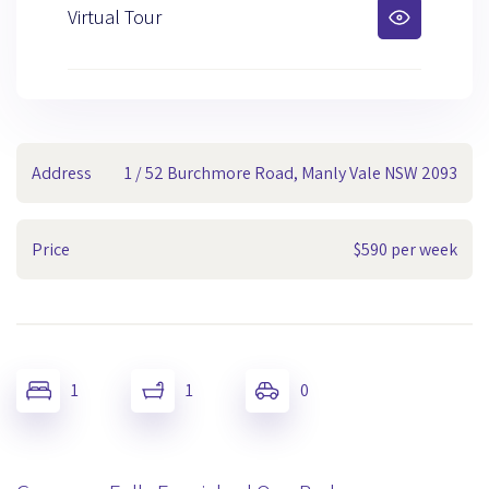
Virtual Tour
Address
1 / 52 Burchmore Road, Manly Vale NSW 2093
Price
$590 per week
1
1
0