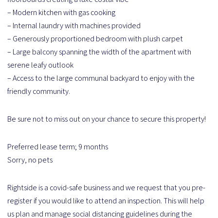
– Modern kitchen with gas cooking
– Internal laundry with machines provided
– Generously proportioned bedroom with plush carpet
– Large balcony spanning the width of the apartment with
serene leafy outlook
– Access to the large communal backyard to enjoy with the
friendly community.
Be sure not to miss out on your chance to secure this property!
Preferred lease term; 9 months
Sorry, no pets
Rightside is a covid-safe business and we request that you pre-
register if you would like to attend an inspection. This will help
us plan and manage social distancing guidelines during the