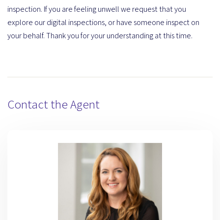
inspection. If you are feeling unwell we request that you
explore our digital inspections, or have someone inspect on
your behalf. Thank you for your understanding at this time.
Contact the Agent