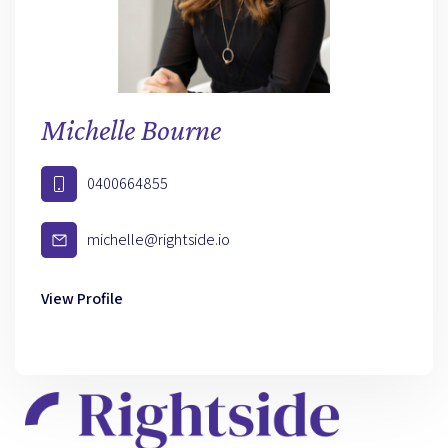
Michelle Bourne
0400664855
michelle@rightside.io
View Profile