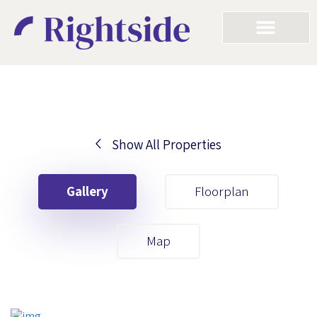
Show All Properties
Your First Name
Gallery
Floorplan
Your Last Name
Map
Your Email
Your First Name