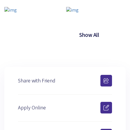
Show All
Share with Friend
Apply Online