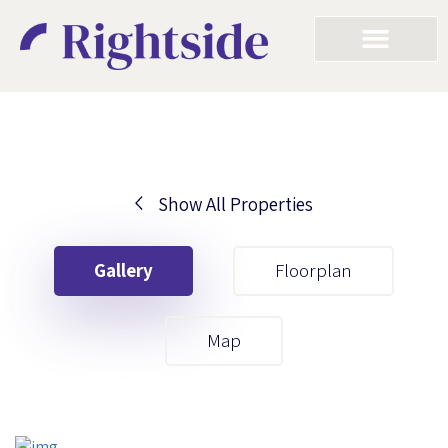
Show All Properties
Your First Name
Gallery
Floorplan
Your Last Name
Map
Your Email
Your First Name