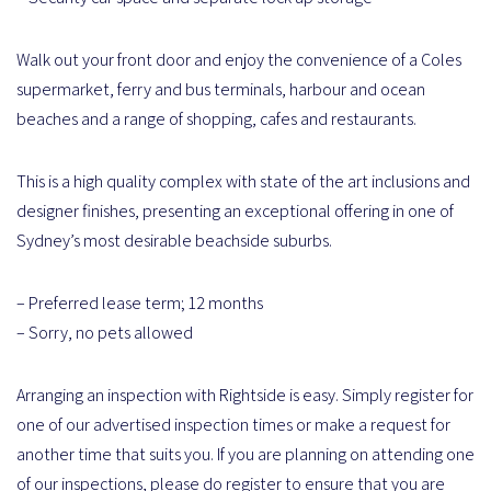
Walk out your front door and enjoy the convenience of a Coles
supermarket, ferry and bus terminals, harbour and ocean
beaches and a range of shopping, cafes and restaurants.
This is a high quality complex with state of the art inclusions and
designer finishes, presenting an exceptional offering in one of
Sydney’s most desirable beachside suburbs.
– Preferred lease term; 12 months
– Sorry, no pets allowed
Arranging an inspection with Rightside is easy. Simply register for
one of our advertised inspection times or make a request for
another time that suits you. If you are planning on attending one
of our inspections, please do register to ensure that you are