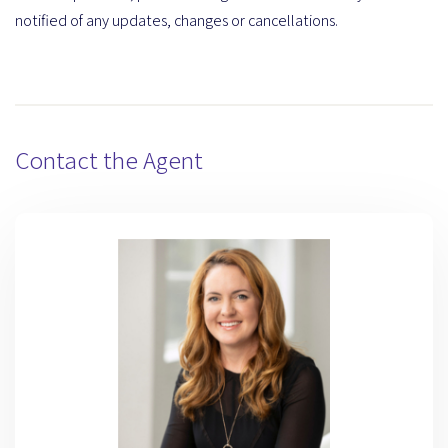
notified of any updates, changes or cancellations.
Contact the Agent