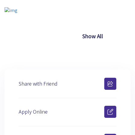
Show All
Share with Friend
Apply Online