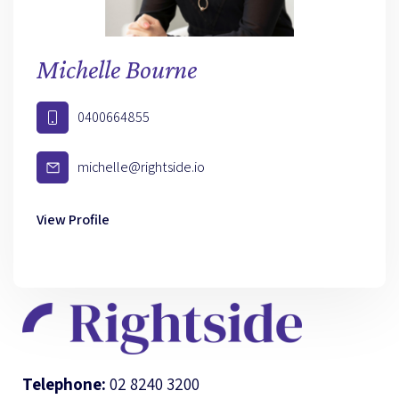
Michelle Bourne
0400664855
michelle@rightside.io
View Profile
Telephone:
02 8240 3200