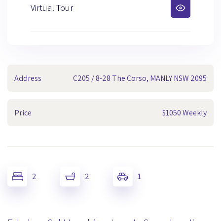
Virtual Tour
Address
C205 / 8-28 The Corso, MANLY NSW 2095
Price
$1050 Weekly
2
2
1