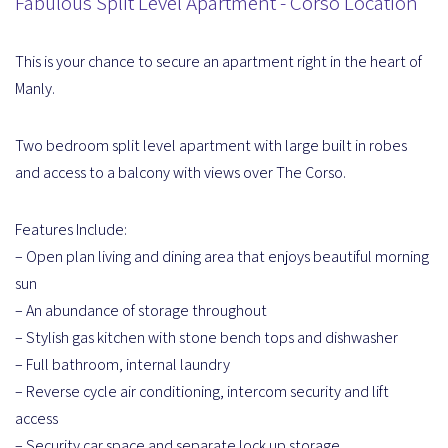
Fabulous Split Level Apartment - Corso Location
This is your chance to secure an apartment right in the heart of
Manly.
Two bedroom split level apartment with large built in robes
and access to a balcony with views over The Corso.
Features Include:
– Open plan living and dining area that enjoys beautiful morning
sun
– An abundance of storage throughout
– Stylish gas kitchen with stone bench tops and dishwasher
– Full bathroom, internal laundry
– Reverse cycle air conditioning, intercom security and lift
access
– Security car space and separate lock up storage