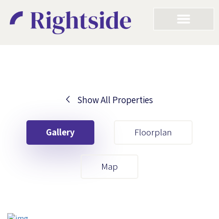
Show All Properties
Your First Name
Gallery
Floorplan
Your Last Name
Map
Your Email
Your First Name