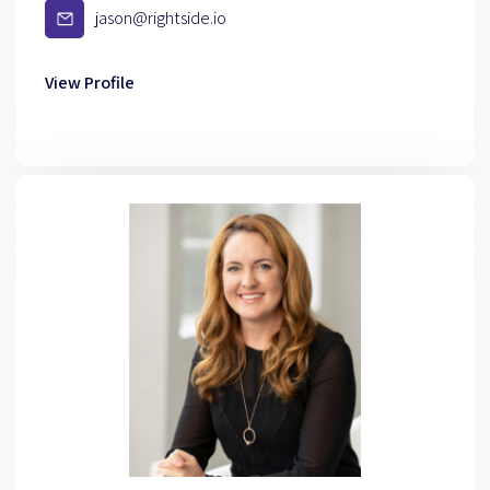
jason@rightside.io
View Profile