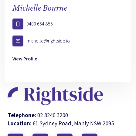
Michelle Bourne
0400 664 855
michelle@rightside.io
View Profile
Telephone:
02 8240 3200
Location:
61 Sydney Road, Manly NSW 2095