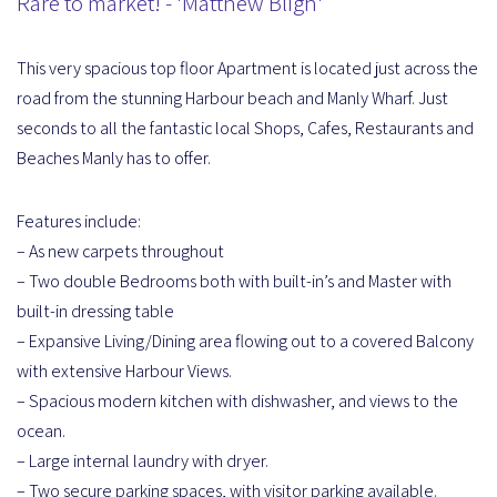
Rare to market! - 'Matthew Bligh'
This very spacious top floor Apartment is located just across the
road from the stunning Harbour beach and Manly Wharf. Just
seconds to all the fantastic local Shops, Cafes, Restaurants and
Beaches Manly has to offer.
Features include:
– As new carpets throughout
– Two double Bedrooms both with built-in’s and Master with
built-in dressing table
– Expansive Living/Dining area flowing out to a covered Balcony
with extensive Harbour Views.
– Spacious modern kitchen with dishwasher, and views to the
ocean.
– Large internal laundry with dryer.
– Two secure parking spaces, with visitor parking available.