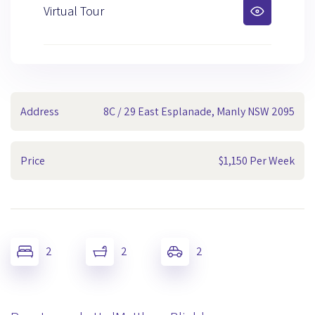
Virtual Tour
Address
8C / 29 East Esplanade, Manly NSW 2095
Price
$1,150 Per Week
2
2
2