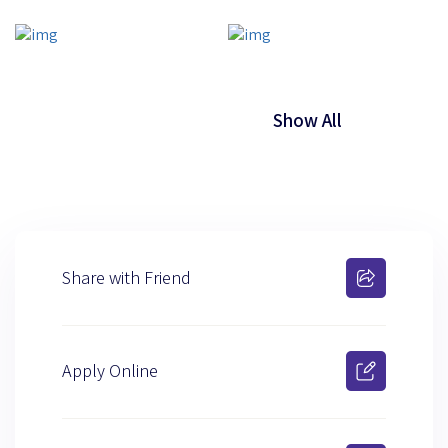
Show All
Share with Friend
Apply Online