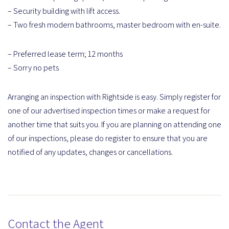
– Security building with lift access.
– Two fresh modern bathrooms, master bedroom with en-suite.
– Preferred lease term; 12 months
– Sorry no pets
Arranging an inspection with Rightside is easy. Simply register for
one of our advertised inspection times or make a request for
another time that suits you. If you are planning on attending one
of our inspections, please do register to ensure that you are
notified of any updates, changes or cancellations.
Contact the Agent