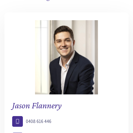
Jason Flannery
0408 616 446