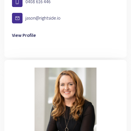
0408 616 446
jason@rightside.io
View Profile