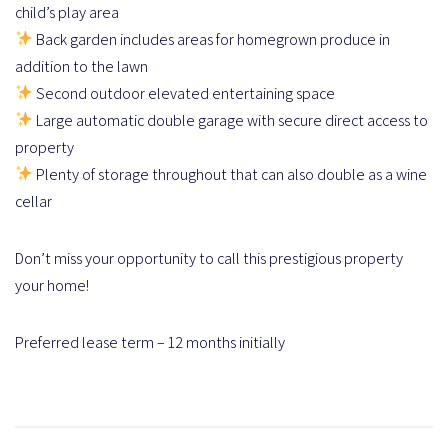
child’s play area
Back garden includes areas for homegrown produce in
addition to the lawn
Second outdoor elevated entertaining space
Large automatic double garage with secure direct access to
property
Plenty of storage throughout that can also double as a wine
cellar
Don’t miss your opportunity to call this prestigious property
your home!
Preferred lease term – 12 months initially