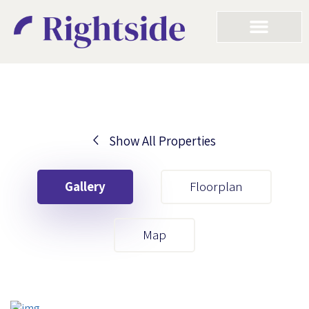
Show All Properties
Your First Name
Gallery
Floorplan
Your Last Name
Map
Your Email
Your First Name