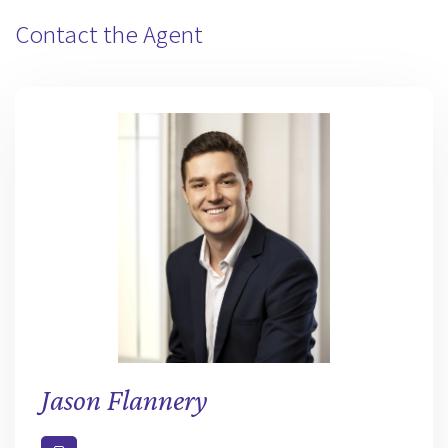
Contact the Agent
Jason Flannery