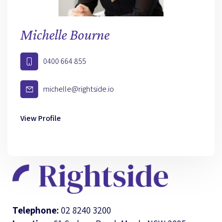
Michelle Bourne
0400 664 855
michelle@rightside.io
View Profile
Telephone:
02 8240 3200