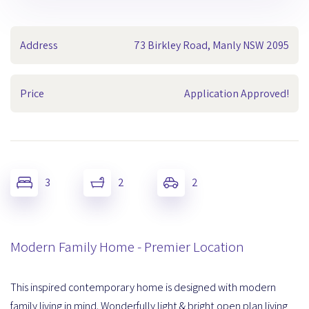
Address
73 Birkley Road, Manly NSW 2095
Price
Application Approved!
3
2
2
Modern Family Home - Premier Location
This inspired contemporary home is designed with modern
family living in mind. Wonderfully light & bright open plan living