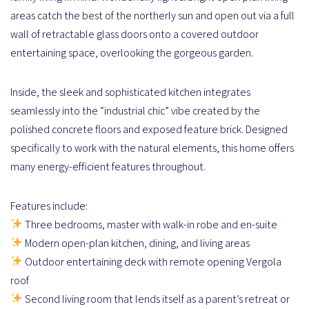
areas catch the best of the northerly sun and open out via a full
wall of retractable glass doors onto a covered outdoor
entertaining space, overlooking the gorgeous garden.
Inside, the sleek and sophisticated kitchen integrates
seamlessly into the “industrial chic” vibe created by the
polished concrete floors and exposed feature brick. Designed
specifically to work with the natural elements, this home offers
many energy-efficient features throughout.
Features include:
Three bedrooms, master with walk-in robe and en-suite
Modern open-plan kitchen, dining, and living areas
Outdoor entertaining deck with remote opening Vergola
roof
Second living room that lends itself as a parent’s retreat or