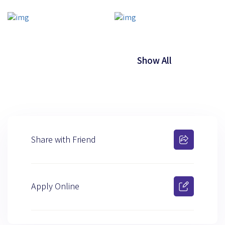
Show All
Share with Friend
Apply Online