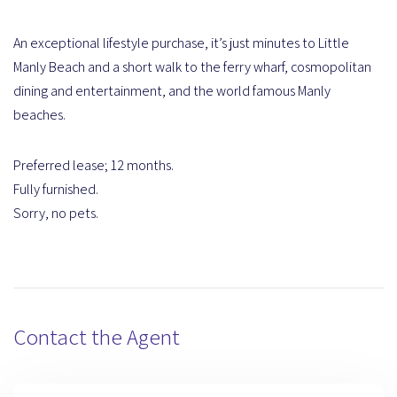
An exceptional lifestyle purchase, it’s just minutes to Little
Manly Beach and a short walk to the ferry wharf, cosmopolitan
dining and entertainment, and the world famous Manly
beaches.
Preferred lease; 12 months.
Fully furnished.
Sorry, no pets.
Contact the Agent