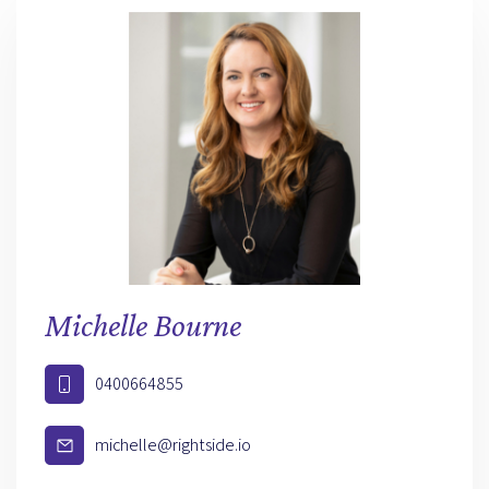
Michelle Bourne
0400664855
michelle@rightside.io