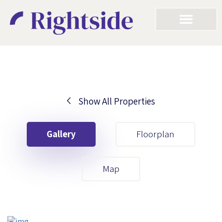
Show All Properties
Your First Name
Gallery
Floorplan
Your Last Name
Map
Your Email
Your First Name