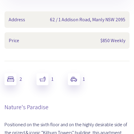
Address
62 / 1 Addison Road, Manly NSW 2095
Price
$850 Weekly
2
1
1
Nature's Paradise
Positioned on the sixth floor and on the highly desirable side of
the prized & iconic “Kilburn Towers” building, this apartment