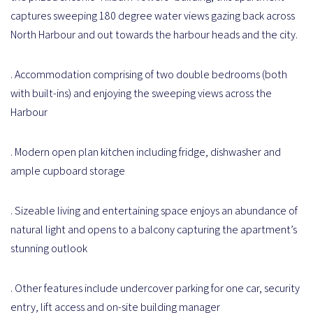
captures sweeping 180 degree water views gazing back across
North Harbour and out towards the harbour heads and the city.
. Accommodation comprising of two double bedrooms (both
with built-ins) and enjoying the sweeping views across the
Harbour
. Modern open plan kitchen including fridge, dishwasher and
ample cupboard storage
. Sizeable living and entertaining space enjoys an abundance of
natural light and opens to a balcony capturing the apartment’s
stunning outlook
. Other features include undercover parking for one car, security
entry, lift access and on-site building manager