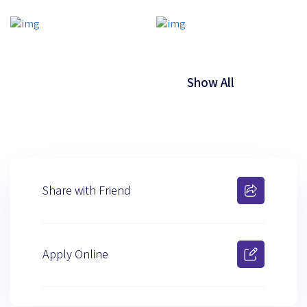
Show All
Share with Friend
Apply Online