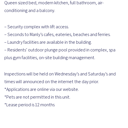
Queen sized bed, modern kitchen, full bathroom, air-
conditioning and a balcony.
– Security complex with lift access.
– Seconds to Manly’s cafes, eateries, beaches and ferries.
– Laundry facilities are available in the building.
– Residents’ outdoor plunge pool provided in complex, spa
plus gym facilities, on-site building management.
Inspections will be held on Wednesday’s and Saturday’s and
times will announced on the internet the day prior.
*Applications are online via our website.
*Pets are not permitted in this unit.
*Lease period is 12 months