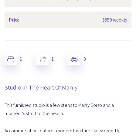
Price
$550 weekly
1
1
0
Studio In The Heart Of Manly
This furnished studio is a few steps to Manly Corso and a
moment’s stroll to the beach.
Accommodation features modern furniture, flat screen TV,