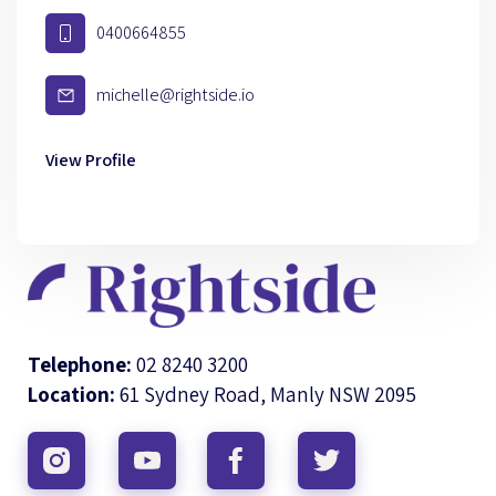
0400664855
michelle@rightside.io
View Profile
Telephone:
02 8240 3200
Location:
61 Sydney Road, Manly NSW 2095