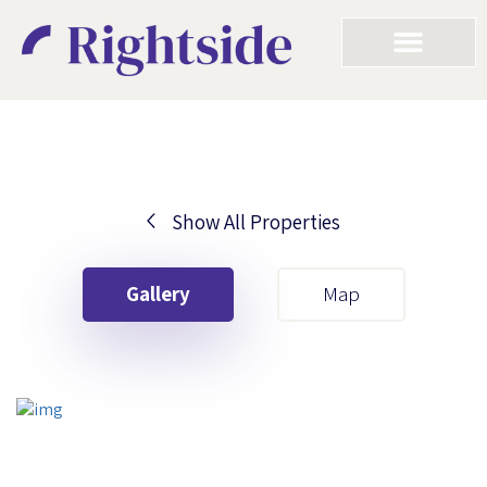
Show All Properties
Your First Name
Gallery
Map
Your Last Name
Your Email
Your First Name