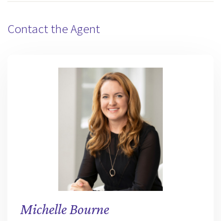
Contact the Agent
Michelle Bourne