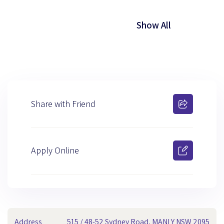
Show All
Share with Friend
Apply Online
Address
515 / 48-52 Sydney Road, MANLY NSW 2095