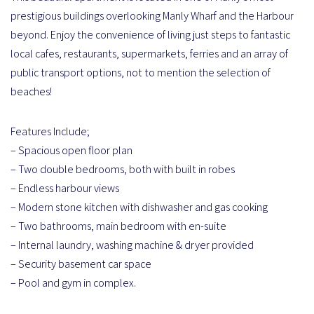
prestigious buildings overlooking Manly Wharf and the Harbour
beyond. Enjoy the convenience of living just steps to fantastic
local cafes, restaurants, supermarkets, ferries and an array of
public transport options, not to mention the selection of
beaches!
Features Include;
– Spacious open floor plan
– Two double bedrooms, both with built in robes
– Endless harbour views
– Modern stone kitchen with dishwasher and gas cooking
– Two bathrooms, main bedroom with en-suite
– Internal laundry, washing machine & dryer provided
– Security basement car space
– Pool and gym in complex.