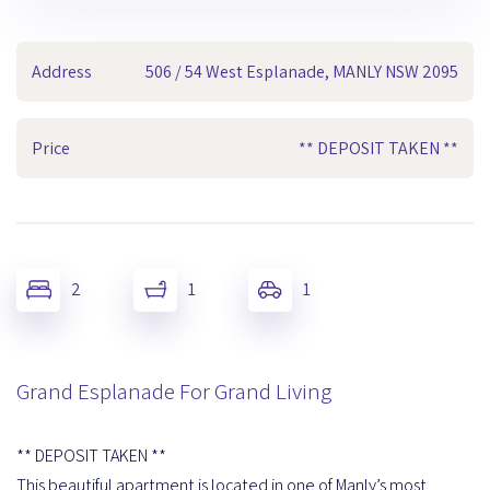
Address
506 / 54 West Esplanade, MANLY NSW 2095
Price
** DEPOSIT TAKEN **
2
1
1
Grand Esplanade For Grand Living
** DEPOSIT TAKEN **
This beautiful apartment is located in one of Manly’s most