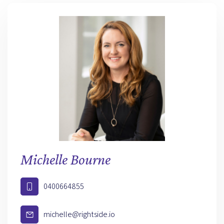
Michelle Bourne
0400664855
michelle@rightside.io