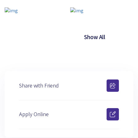
Show All
Share with Friend
Apply Online