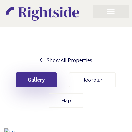
Show All Properties
Your First Name
Gallery
Floorplan
Your Last Name
Map
Your Email
Your First Name