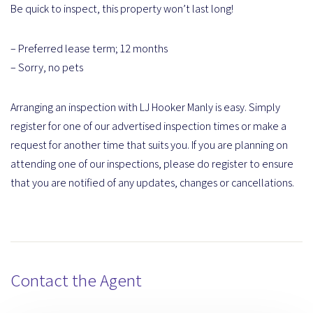
Be quick to inspect, this property won’t last long!
– Preferred lease term; 12 months
– Sorry, no pets
Arranging an inspection with LJ Hooker Manly is easy. Simply
register for one of our advertised inspection times or make a
request for another time that suits you. If you are planning on
attending one of our inspections, please do register to ensure
that you are notified of any updates, changes or cancellations.
Contact the Agent