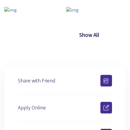
Show All
Share with Friend
Apply Online