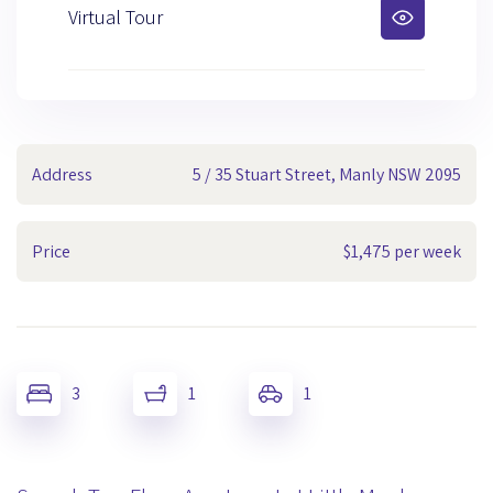
Virtual Tour
Address
5 / 35 Stuart Street, Manly NSW 2095
Price
$1,475 per week
3
1
1