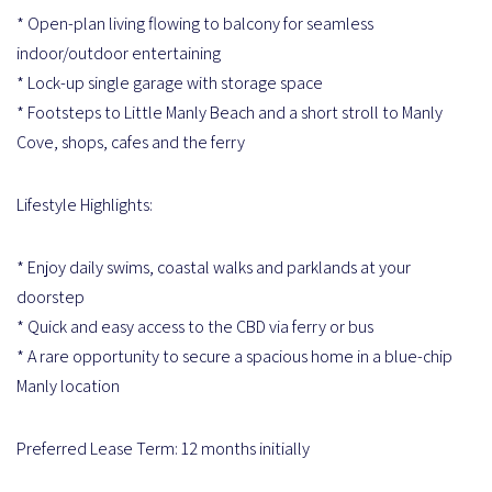
* Open-plan living flowing to balcony for seamless
indoor/outdoor entertaining
* Lock-up single garage with storage space
* Footsteps to Little Manly Beach and a short stroll to Manly
Cove, shops, cafes and the ferry
Lifestyle Highlights:
* Enjoy daily swims, coastal walks and parklands at your
doorstep
* Quick and easy access to the CBD via ferry or bus
* A rare opportunity to secure a spacious home in a blue-chip
Manly location
Preferred Lease Term: 12 months initially