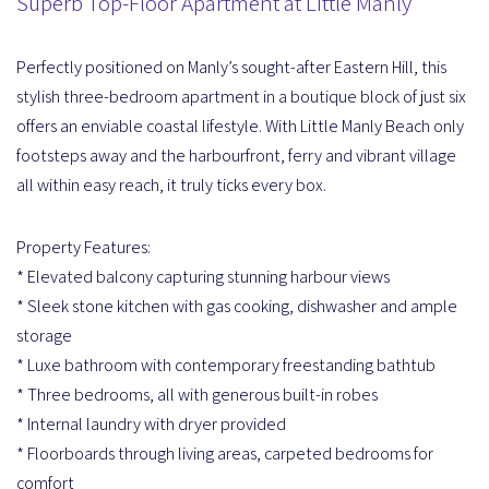
Superb Top-Floor Apartment at Little Manly
Perfectly positioned on Manly’s sought-after Eastern Hill, this
stylish three-bedroom apartment in a boutique block of just six
offers an enviable coastal lifestyle. With Little Manly Beach only
footsteps away and the harbourfront, ferry and vibrant village
all within easy reach, it truly ticks every box.
Property Features:
* Elevated balcony capturing stunning harbour views
* Sleek stone kitchen with gas cooking, dishwasher and ample
storage
* Luxe bathroom with contemporary freestanding bathtub
* Three bedrooms, all with generous built-in robes
* Internal laundry with dryer provided
* Floorboards through living areas, carpeted bedrooms for
comfort