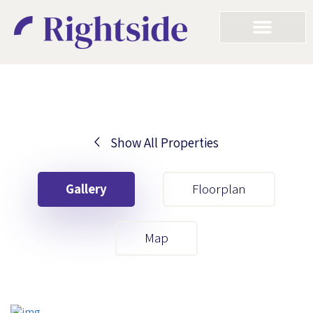
Show All Properties
Your First Name
Gallery
Floorplan
Your Last Name
Map
Your Email
Your First Name