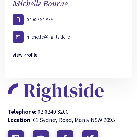
Michelle Bourne
0400 664 855
michelle@rightside.io
View Profile
Telephone:
02 8240 3200
Location:
61 Sydney Road, Manly NSW 2095