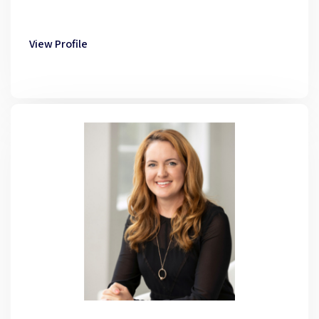
View Profile