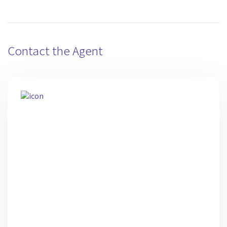
Contact the Agent