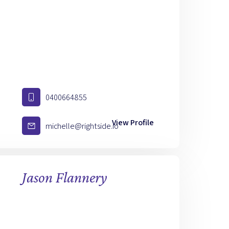
0400664855
View Profile
michelle@rightside.io
Jason Flannery