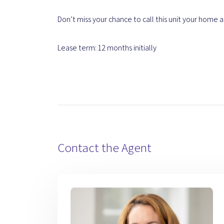
Don’t miss your chance to call this unit your home and
Lease term: 12 months initially
Contact the Agent