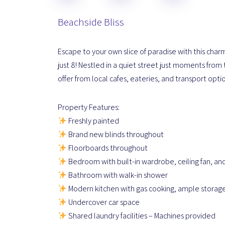
Beachside Bliss
Escape to your own slice of paradise with this char
just 8! Nestled in a quiet street just moments from 
offer from local cafes, eateries, and transport opti
Property Features:
Freshly painted
Brand new blinds throughout
Floorboards throughout
Bedroom with built-in wardrobe, ceiling fan, an
Bathroom with walk-in shower
Modern kitchen with gas cooking, ample storage
Undercover car space
Shared laundry facilities – Machines provided