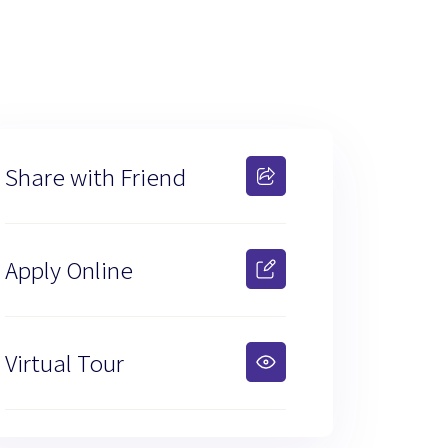
Share with Friend
Apply Online
Virtual Tour