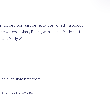
ming 1 bedroom unit perfectly positioned in a block of
the waters of Manly Beach, with all that Manly has to
ons at Manly Wharf.
d en-suite style bathroom
 and fridge provided