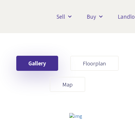
Sell
Buy
Landlo
Gallery
Floorplan
Your First Name
Map
Your Last Name
Your Email
Your First Name