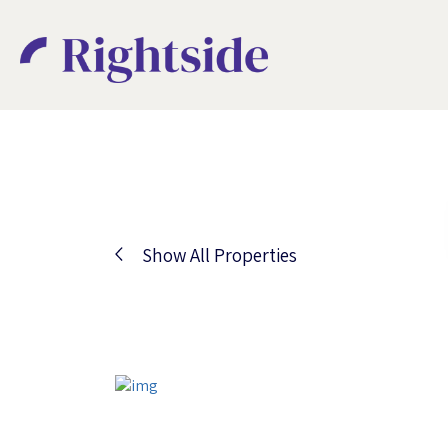
Show All Properties