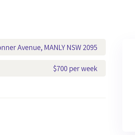
Bonner Avenue, MANLY NSW 2095
$700 per week