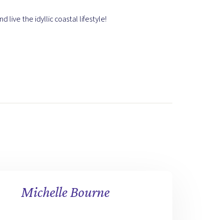
 live the idyllic coastal lifestyle!
Michelle Bourne