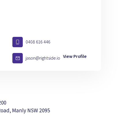
0408 616 446
View Profile
jason@rightside.io
200
Road, Manly NSW 2095