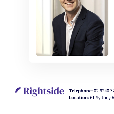
Telephone:
02 8240 3
Location:
61 Sydney 