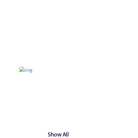
Show All