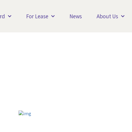
rd
For Lease
News
About Us