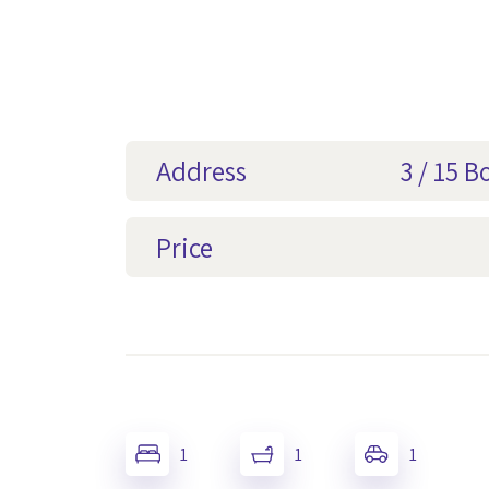
Address
3 / 15 
Price
1
1
1