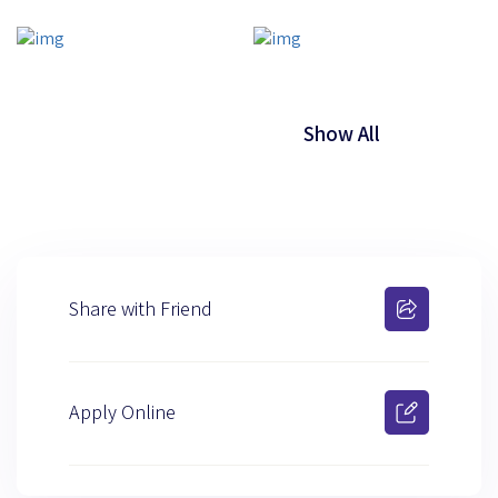
Show All
Share with Friend
Apply Online