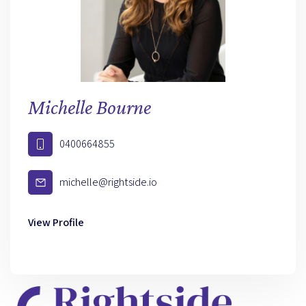
Michelle Bourne
0400664855
michelle@rightside.io
View Profile