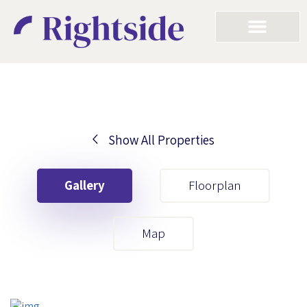
Show All Properties
Your First Name
Gallery
Floorplan
Your Last Name
Map
Your Email
Your First Name