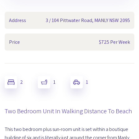
Address
3 / 104 Pittwater Road, MANLY NSW 2095
Price
$725 Per Week
2
1
1
Two Bedroom Unit In Walking Distance To Beach
This two bedroom plus sun-room unit is set within a boutique
building of six and is literally just around the corner from Manly