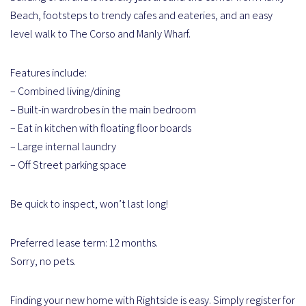
Beach, footsteps to trendy cafes and eateries, and an easy
level walk to The Corso and Manly Wharf.
Features include:
– Combined living/dining
– Built-in wardrobes in the main bedroom
– Eat in kitchen with floating floor boards
– Large internal laundry
– Off Street parking space
Be quick to inspect, won’t last long!
Preferred lease term: 12 months.
Sorry, no pets.
Finding your new home with Rightside is easy. Simply register for