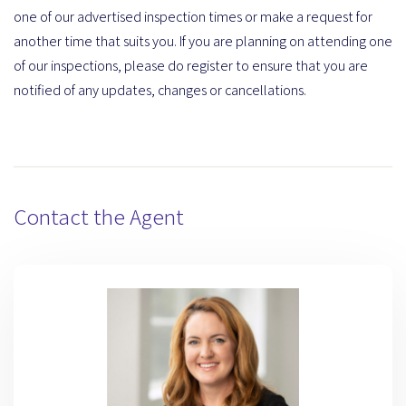
one of our advertised inspection times or make a request for
another time that suits you. If you are planning on attending one
of our inspections, please do register to ensure that you are
notified of any updates, changes or cancellations.
Contact the Agent