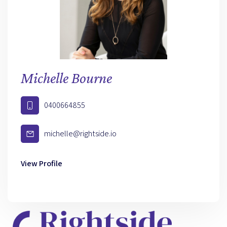
Michelle Bourne
0400664855
michelle@rightside.io
View Profile