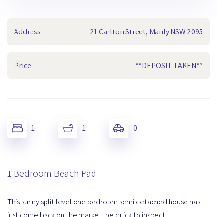
Address
21 Carlton Street, Manly NSW 2095
Price
**DEPOSIT TAKEN**
1
1
0
1 Bedroom Beach Pad
This sunny split level one bedroom semi detached house has
just come back on the market, be quick to inspect!