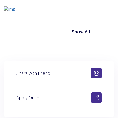
Show All
Share with Friend
Apply Online