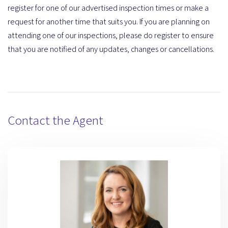
register for one of our advertised inspection times or make a
request for another time that suits you. If you are planning on
attending one of our inspections, please do register to ensure
that you are notified of any updates, changes or cancellations.
Contact the Agent