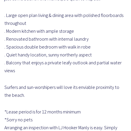
. Large open plan living & dining area with polished floorboards
throughout
. Modern kitchen with ample storage
. Renovated bathroom with internal laundry
. Spacious double bedroom with walk in robe
. Quiet handy location, sunny northerly aspect
. Balcony that enjoys a private leafy outlook and partial water
views
Surfers and sun-worshipers will love its enviable proximity to
the beach.
*Lease period is for 12 months minimum
*Sorry no pets
Arranging an inspection with LJ Hooker Manly is easy. Simply