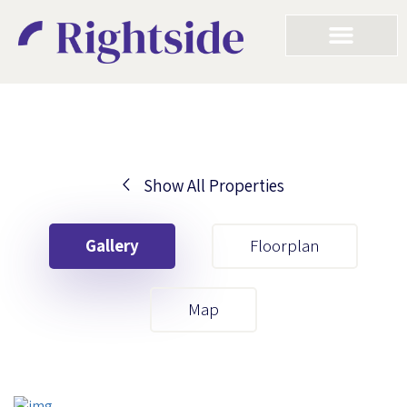
Show All Properties
Your First Name
Gallery
Floorplan
Your Last Name
Map
Your Email
Your First Name