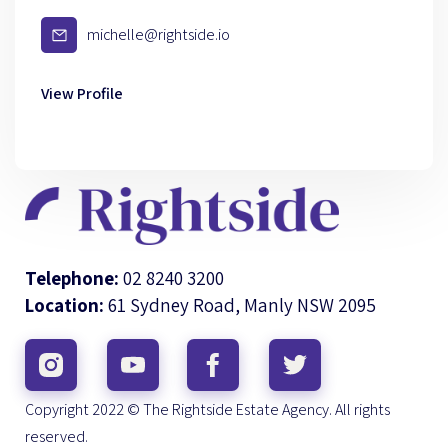
michelle@rightside.io
View Profile
Telephone:
02 8240 3200
Location:
61 Sydney Road, Manly NSW 2095
Copyright 2022 © The Rightside Estate Agency. All rights
reserved.