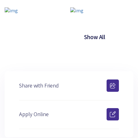
Show All
Share with Friend
Apply Online