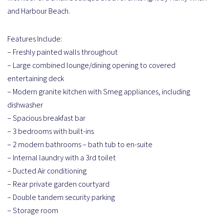
and Harbour Beach.
Features Include:
– Freshly painted walls throughout
– Large combined lounge/dining opening to covered
entertaining deck
– Modern granite kitchen with Smeg appliances, including
dishwasher
– Spacious breakfast bar
– 3 bedrooms with built-ins
– 2 modern bathrooms – bath tub to en-suite
– Internal laundry with a 3rd toilet
– Ducted Air conditioning
– Rear private garden courtyard
– Double tandem security parking
– Storage room