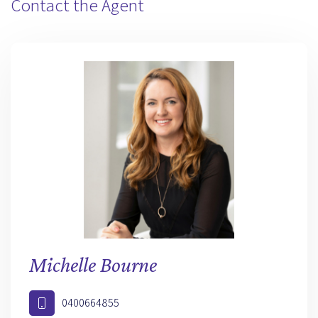
Contact the Agent
Michelle Bourne
0400664855