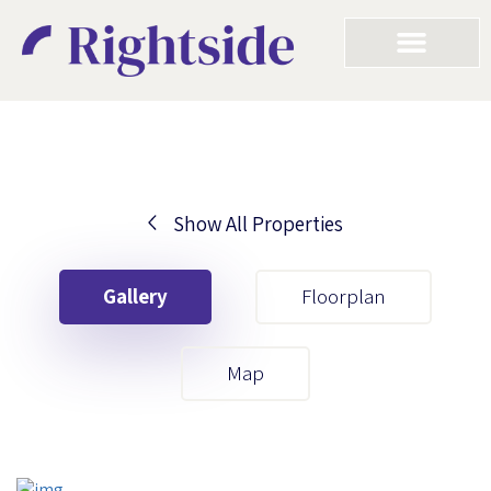
Show All Properties
Your First Name
Gallery
Floorplan
Your Last Name
Map
Your Email
Your First Name