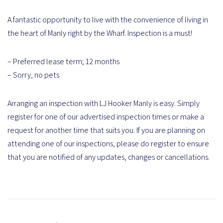
A fantastic opportunity to live with the convenience of living in
the heart of Manly right by the Wharf. Inspection is a must!
– Preferred lease term; 12 months
– Sorry, no pets
Arranging an inspection with LJ Hooker Manly is easy. Simply
register for one of our advertised inspection times or make a
request for another time that suits you. If you are planning on
attending one of our inspections, please do register to ensure
that you are notified of any updates, changes or cancellations.