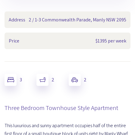
Address
2 / 1-3 Commonwealth Parade, Manly NSW 2095
Price
$1395 per week
3
2
2
Three Bedroom Townhouse Style Apartment
This luxurious and sunny apartment occupies half of the entire
first floor of a small boutique block of units right by Manly Wharf