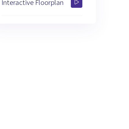
Interactive Floorplan