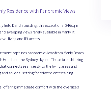
nly Residence with Panoramic Views
ly held Dai Ichi building, this exceptional 246sqm
and sweeping views rarely available in Manly. It
vel living and lift access.
partment captures panoramic views from Manly Beach
th Head and the Sydney skyline. These breathtaking
that connects seamlessly to the living areas and
 and an ideal setting for relaxed entertaining.
cale, offering immediate comfort with the oversized