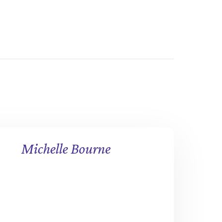
Michelle Bourne