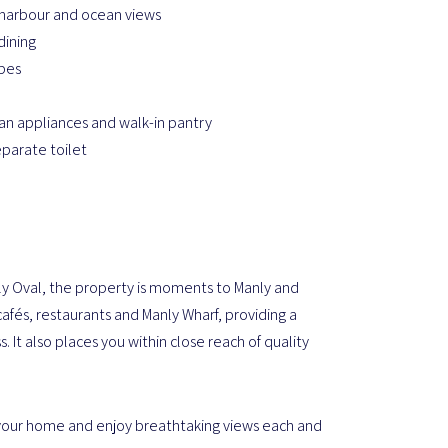
harbour and ocean views
dining
obes
n appliances and walk-in pantry
parate toilet
ly Oval, the property is moments to Manly and
cafés, restaurants and Manly Wharf, providing a
. It also places you within close reach of quality
ce your home and enjoy breathtaking views each and