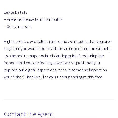
Lease Details:
– Preferred lease term 12 months
– Sorry, no pets
Rightside is a covid-safe business and we request that you pre-
register if you would like to attend an inspection. This will help
us plan and manage social distancing guidelines during the
inspection. If you are feeling unwell we request that you
explore our digital inspections, or have someone inspect on
your behalf. Thank you for your understanding at this time.
Contact the Agent