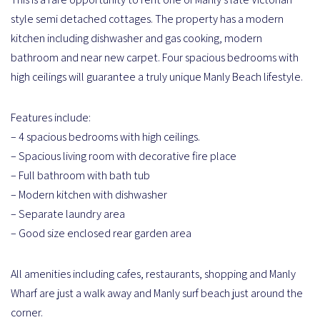
style semi detached cottages. The property has a modern
kitchen including dishwasher and gas cooking, modern
bathroom and near new carpet. Four spacious bedrooms with
high ceilings will guarantee a truly unique Manly Beach lifestyle.
Features include:
– 4 spacious bedrooms with high ceilings.
– Spacious living room with decorative fire place
– Full bathroom with bath tub
– Modern kitchen with dishwasher
– Separate laundry area
– Good size enclosed rear garden area
All amenities including cafes, restaurants, shopping and Manly
Wharf are just a walk away and Manly surf beach just around the
corner.