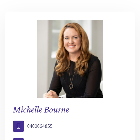
Michelle Bourne
0400664855