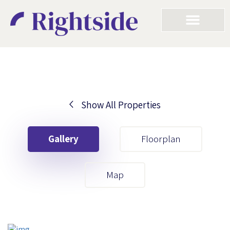
Show All Properties
Your First Name
Gallery
Floorplan
Your Last Name
Map
Your Email
Your First Name