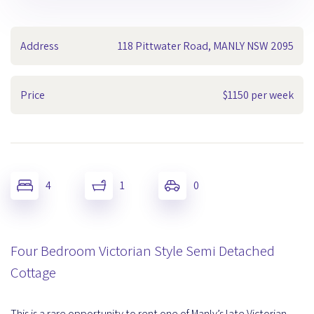
Address
118 Pittwater Road, MANLY NSW 2095
Price
$1150 per week
4
1
0
Four Bedroom Victorian Style Semi Detached
Cottage
This is a rare opportunity to rent one of Manly’s late Victorian