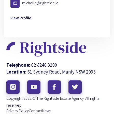
michelle@rightside.io
View Profile
Telephone:
02 8240 3200
Location:
61 Sydney Road, Manly NSW 2095
Copyright 2022 © The Rightside Estate Agency. All rights
reserved.
Privacy Policy
Contact
News