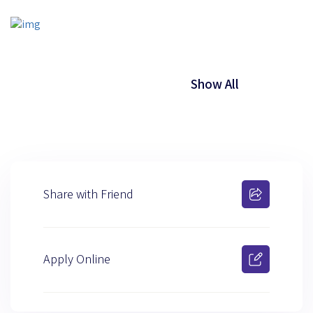
Show All
Share with Friend
Apply Online