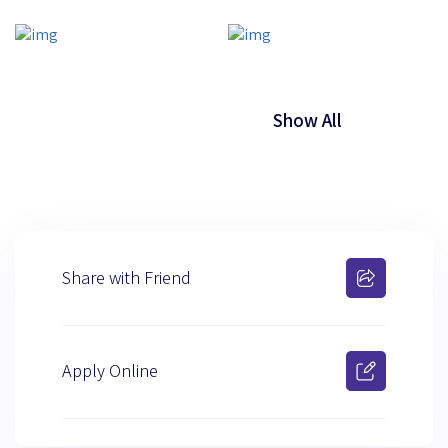
Show All
Share with Friend
Apply Online