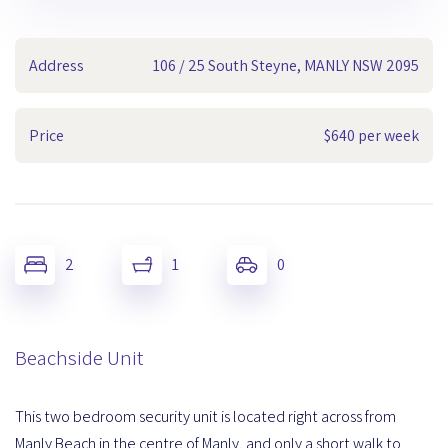
Address
106 / 25 South Steyne, MANLY NSW 2095
Price
$640 per week
2
1
0
Beachside Unit
This two bedroom security unit is located right across from
Manly Beach in the centre of Manly, and only a short walk to