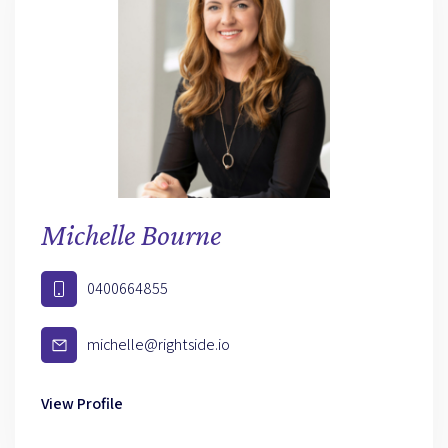
Michelle Bourne
0400664855
michelle@rightside.io
View Profile