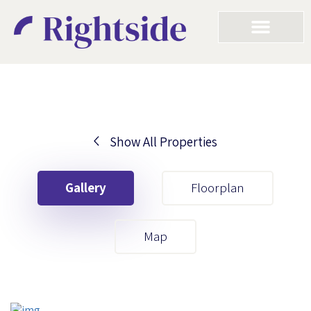
Show All Properties
Your First Name
Gallery
Floorplan
Your Last Name
Map
Your Email
Your First Name