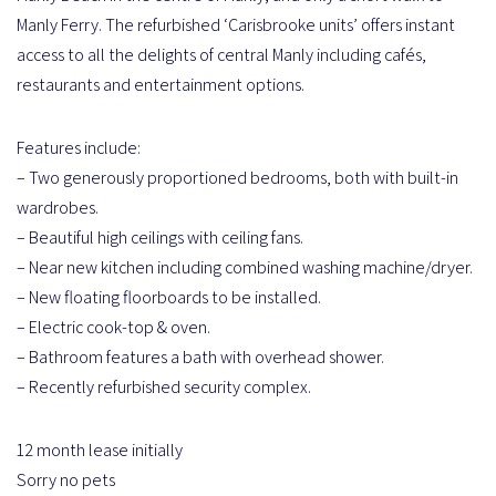
Manly Ferry. The refurbished ‘Carisbrooke units’ offers instant
access to all the delights of central Manly including cafés,
restaurants and entertainment options.
Features include:
– Two generously proportioned bedrooms, both with built-in
wardrobes.
– Beautiful high ceilings with ceiling fans.
– Near new kitchen including combined washing machine/dryer.
– New floating floorboards to be installed.
– Electric cook-top & oven.
– Bathroom features a bath with overhead shower.
– Recently refurbished security complex.
12 month lease initially
Sorry no pets