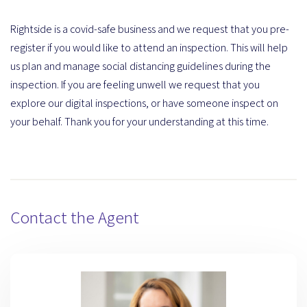
Rightside is a covid-safe business and we request that you pre-
register if you would like to attend an inspection. This will help
us plan and manage social distancing guidelines during the
inspection. If you are feeling unwell we request that you
explore our digital inspections, or have someone inspect on
your behalf. Thank you for your understanding at this time.
Contact the Agent