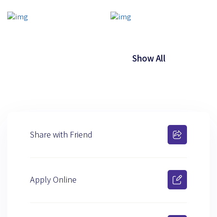
Show All
Share with Friend
Apply Online