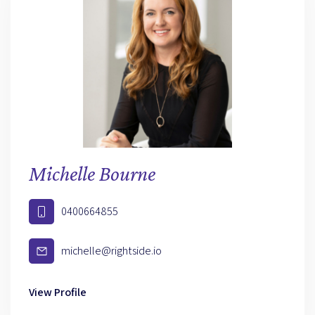
Michelle Bourne
0400664855
michelle@rightside.io
View Profile