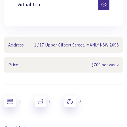
Virtual Tour
Address
1 / 17 Upper Gilbert Street, MANLY NSW 2095
Price
$700 per week
2
1
0