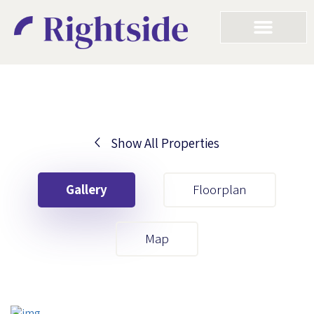
Show All Properties
Your First Name
Gallery
Floorplan
Your Last Name
Map
Your Email
Your First Name