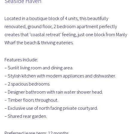
Seaside Haven
Located in a boutique block of 4 units, this beautifully
renovated, ground floor, 2 bedroom apartment perfectly
creates that ‘coastal retreat’ feeling, just one block from Manly
Wharf the beach & thriving eateries.
Features Include:
– Sunlit living room and dining area.
– Stylish kitchen with modern appliances and dishwasher.
– 2 spacious bedrooms.
– Designer bathroom with rain water shower head.
– Timber floors throughout.
– Exclusive use of north facing private courtyard.
– Shared rear garden.
Preferred lease term; 12 months.