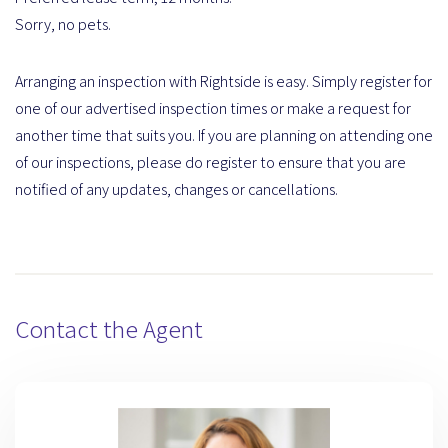
Sorry, no pets.
Arranging an inspection with Rightside is easy. Simply register for
one of our advertised inspection times or make a request for
another time that suits you. If you are planning on attending one
of our inspections, please do register to ensure that you are
notified of any updates, changes or cancellations.
Contact the Agent