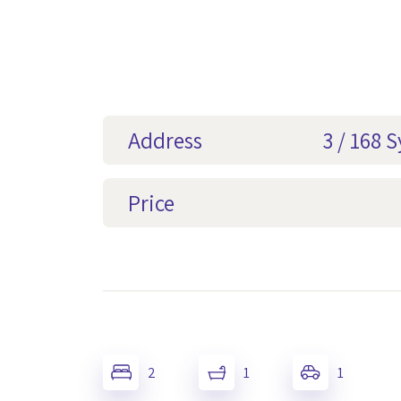
Address
3 / 168 
Price
2
1
1