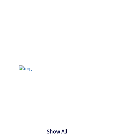
Show All