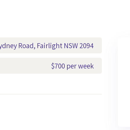
Sydney Road, Fairlight NSW 2094
$700 per week