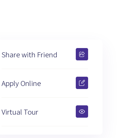
Share with Friend
Apply Online
Virtual Tour