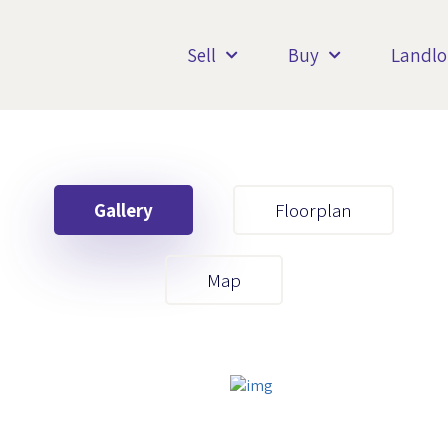
Sell
Buy
Landlo
Gallery
Floorplan
Your First Name
Map
Your Last Name
Your Email
Your First Name