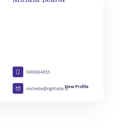
0400664855
View Profile
michelle@rightside.io