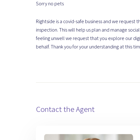
Sorry no pets
Rightside is a covid-safe business and we request th
inspection. This will help us plan and manage social 
feeling unwell we request that you explore our dig
behalf. Thank you for your understanding at this tim
Contact the Agent