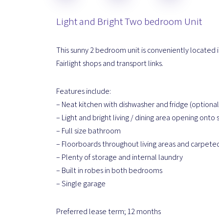
Light and Bright Two bedroom Unit
This sunny 2 bedroom unit is conveniently located in
Fairlight shops and transport links.
Features include:
– Neat kitchen with dishwasher and fridge (optional
– Light and bright living / dining area opening onto
– Full size bathroom
– Floorboards throughout living areas and carpet
– Plenty of storage and internal laundry
– Built in robes in both bedrooms
– Single garage
Preferred lease term; 12 months