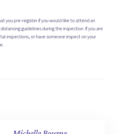
at you pre-register if you would like to attend an
distancing guidelines during the inspection. If you are
ital inspections, or have someone inspect on your
e.
Michelle Bourne