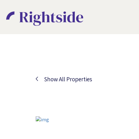
Show All Properties