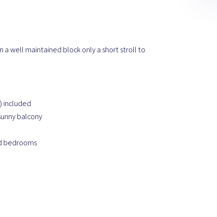
 a well maintained block only a short stroll to
) included
 sunny balcony
ed bedrooms