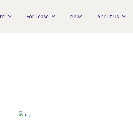
rd
For Lease
News
About Us