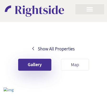
Show All Properties
Your First Name
Gallery
Map
Your Last Name
Your Email
Your First Name