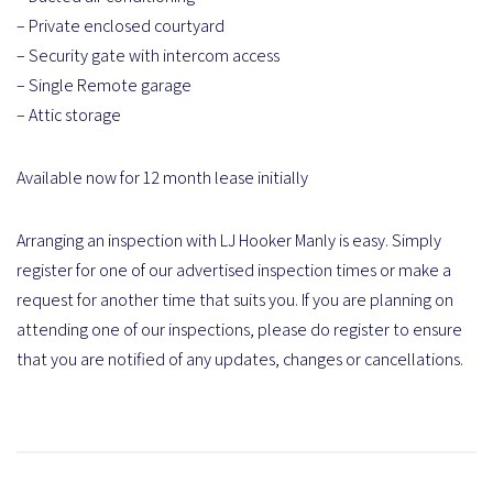
– Private enclosed courtyard
– Security gate with intercom access
– Single Remote garage
– Attic storage
Available now for 12 month lease initially
Arranging an inspection with LJ Hooker Manly is easy. Simply
register for one of our advertised inspection times or make a
request for another time that suits you. If you are planning on
attending one of our inspections, please do register to ensure
that you are notified of any updates, changes or cancellations.