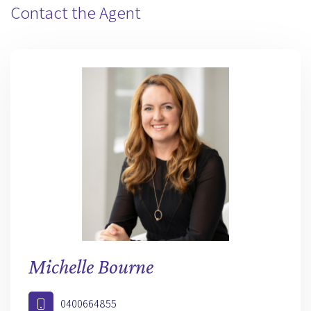
Contact the Agent
Michelle Bourne
0400664855