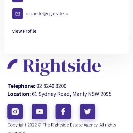
michelle@rightside.io
View Profile
Telephone:
02 8240 3200
Location:
61 Sydney Road, Manly NSW 2095
Copyright 2022 © The Rightside Estate Agency. All rights
reserved.