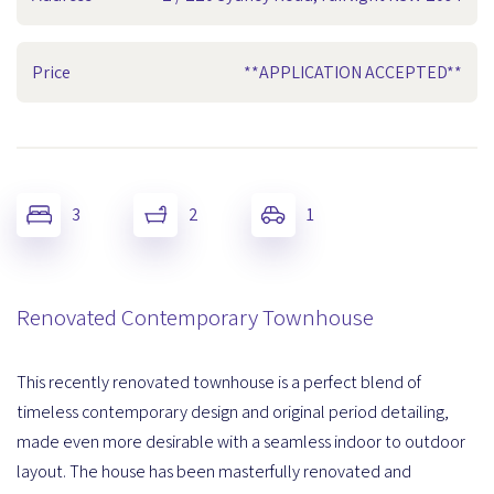
Price
**APPLICATION ACCEPTED**
3
2
1
Renovated Contemporary Townhouse
This recently renovated townhouse is a perfect blend of
timeless contemporary design and original period detailing,
made even more desirable with a seamless indoor to outdoor
layout. The house has been masterfully renovated and