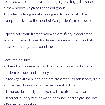
restored with soft neutral interiors, high skirtings, thickened
glass windows & high ceilings throughout.
This is luxury living situated in a great location with direct
transport links into the heart of Manly – don’t miss this one!
Enjoy short strolls from this convenient lifestyle address to
village shops and cafes, Manly West Primary School and city
buses with Manly just around the corner.
Features include:
– Three bedrooms – two with built-in robes & master with
modern en-suite and balcony
– Sleek gas kitchen featuring, stainless steel splash-backs, Miele
appliances, dishwasher and island breakfast bar
– Luxurious full family bathroom with heated towel rails
– Internal laundry with powder room included on ground level
– Ducted air conditioning