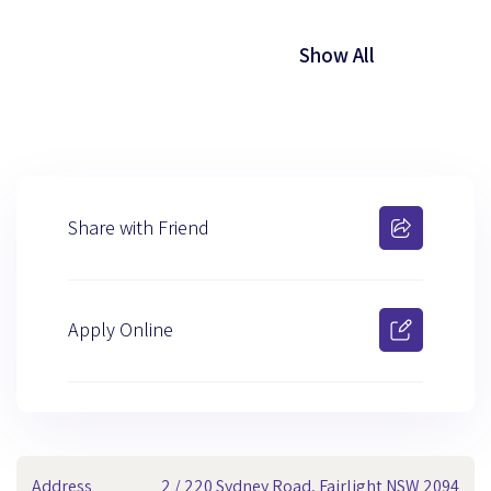
Show All
Share with Friend
Apply Online
Address
2 / 220 Sydney Road, Fairlight NSW 2094