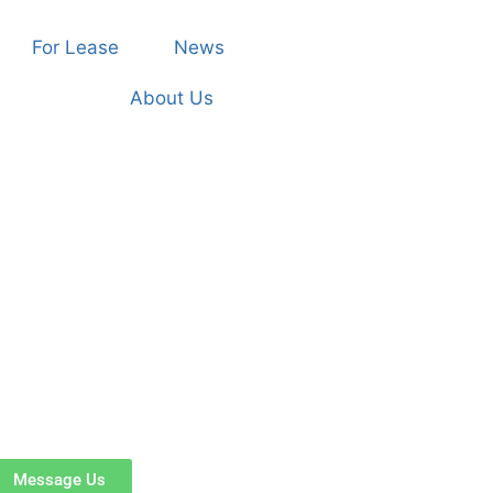
For Lease
News
About Us
Message Us