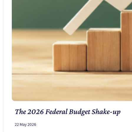
The 2026 Federal Budget Shake-up
22 May 2026