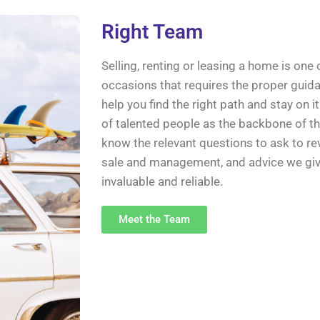
Right Team
Selling, renting or leasing a home is one
occasions that requires the proper guida
help you find the right path and stay on i
of talented people as the backbone of 
know the relevant questions to ask to rev
sale and management, and advice we give 
invaluable and reliable.
Meet the Team