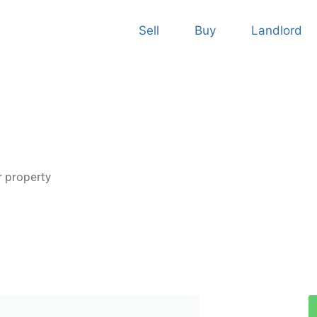
Sell
Buy
Landlord
r property