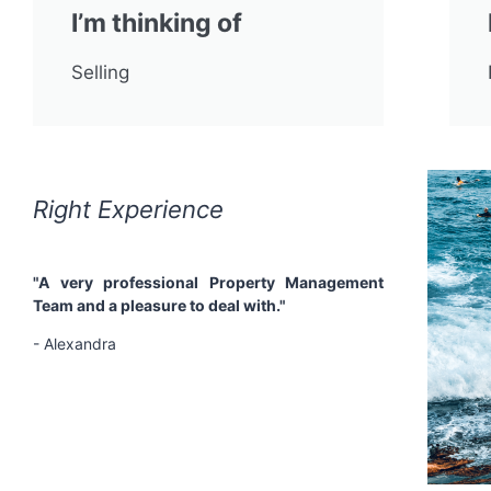
I’m thinking of
Selling
Right Experience
Right
"A very professional Property Management
"Profes
Team and a pleasure to deal with."
support
describe
- Alexandra
managin
decided 
have no 
tireless
- Margaret