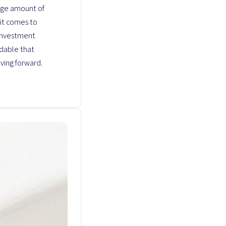
uge amount of
it comes to
 investment
ndable that
ving forward.