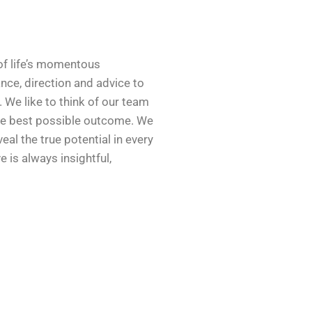
 of life’s momentous
nce, direction and advice to
t. We like to think of our team
the best possible outcome. We
eal the true potential in every
is always insightful,