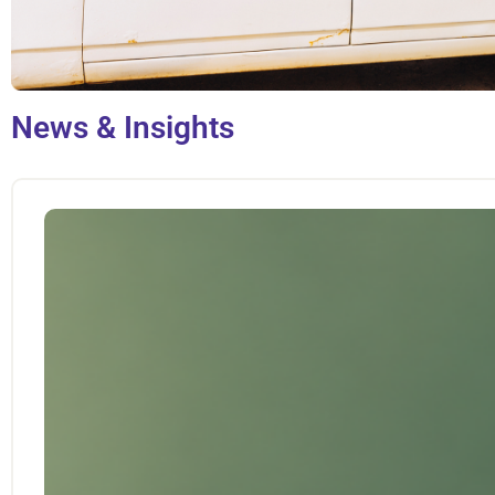
News & Insights