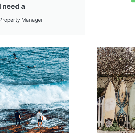
I need a
Property Manager
 Experience
sionalism, outstanding service,
 and knowledge. That’s how I’d
 the seven years of service, both in
g our rental property and when we
to put the property on the market. We
doubt the outcome was due to their
 effort and constant communication."
 & Bill