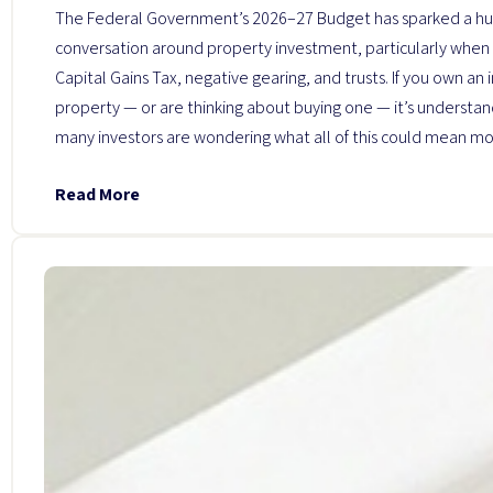
The Federal Government’s 2026–27 Budget has sparked a h
conversation around property investment, particularly when 
Capital Gains Tax, negative gearing, and trusts. If you own an
property — or are thinking about buying one — it’s understa
many investors are wondering what all of this could mean mo
Read More