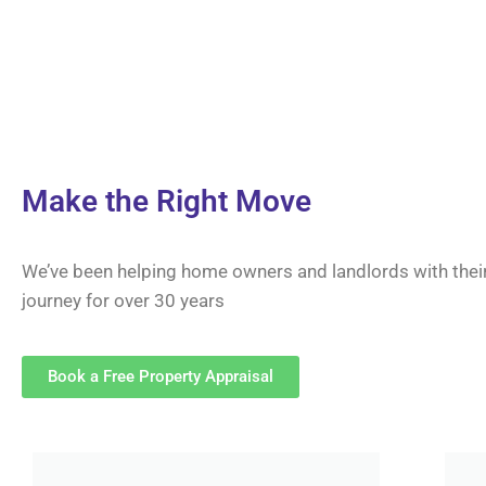
Make the Right Move
We’ve been helping home owners and landlords with thei
journey for over 30 years
Book a Free Property Appraisal