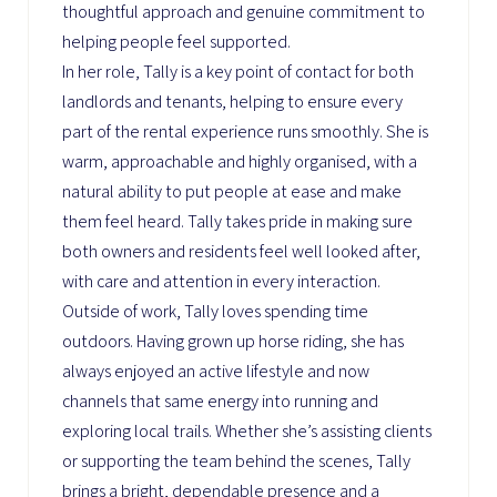
thoughtful approach and genuine commitment to
helping people feel supported.
In her role, Tally is a key point of contact for both
landlords and tenants, helping to ensure every
part of the rental experience runs smoothly. She is
warm, approachable and highly organised, with a
natural ability to put people at ease and make
them feel heard. Tally takes pride in making sure
both owners and residents feel well looked after,
with care and attention in every interaction.
Outside of work, Tally loves spending time
outdoors. Having grown up horse riding, she has
always enjoyed an active lifestyle and now
channels that same energy into running and
exploring local trails. Whether she’s assisting clients
or supporting the team behind the scenes, Tally
brings a bright, dependable presence and a