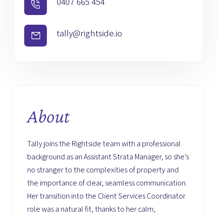
0407 665 454
tally@rightside.io
About
Tally joins the Rightside team with a professional
background as an Assistant Strata Manager, so she’s
no stranger to the complexities of property and
the importance of clear, seamless communication.
Her transition into the Client Services Coordinator
role was a natural fit, thanks to her calm,