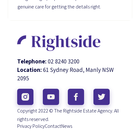
genuine care for getting the details right.
Telephone:
02 8240 3200
Location:
61 Sydney Road, Manly NSW
2095
Copyright 2022 © The Rightside Estate Agency. All
rights reserved.
Privacy Policy
Contact
News