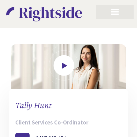
Tally Hunt
Client Services Co-Ordinator