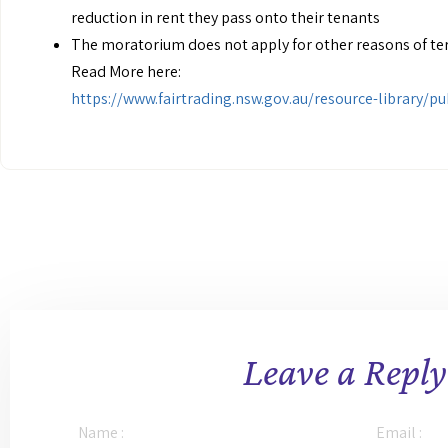
reduction in rent they pass onto their tenants
The moratorium does not apply for other reasons of ter
Read More here:
https://www.fairtrading.nsw.gov.au/resource-library/
Leave a Reply