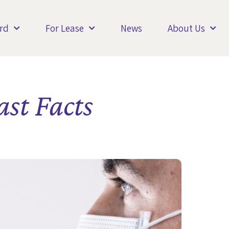
rd
For Lease
News
About Us
st Facts