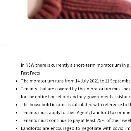
In NSW there is currently a short-term moratorium in pl
Fast Facts
The moratorium runs from 14 July 2021 to 11 September
Tenants that are covered by this moratorium must be 
for the entire household and any government assistance 
The household income is calculated with reference to t
Tenants must apply to their Agent/Landlord to commen
Tenants must continue to pay at least 25% of their wee
Landlords are encouraged to negotiate with covid im