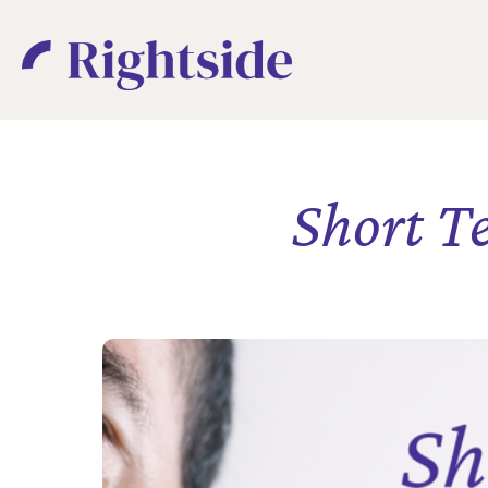
Short T