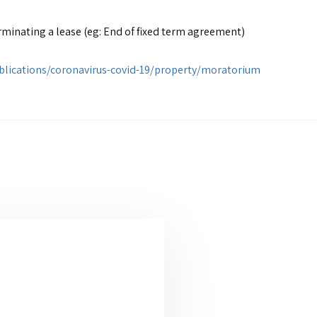
minating a lease (eg: End of fixed term agreement)
publications/coronavirus-covid-19/property/moratorium