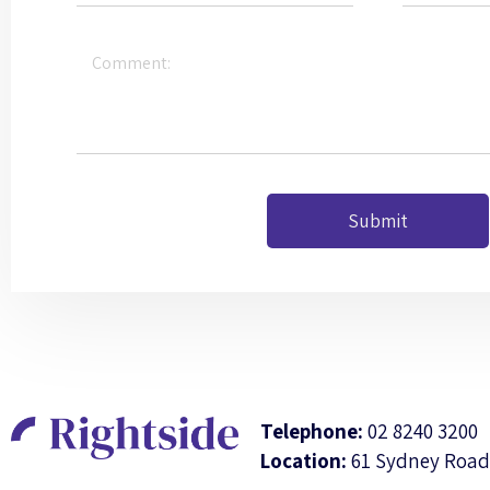
Submit
Telephone:
02 8240 3200
Location:
61 Sydney Road