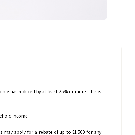
ome has reduced by at least 25% or more. This is
sehold income.
 may apply for a rebate of up to $1,500 for any