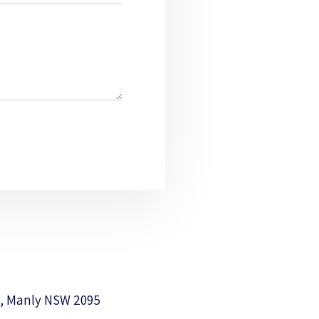
, Manly NSW 2095