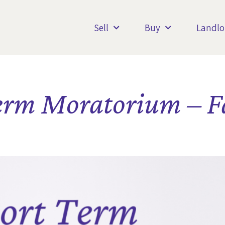
Sell
Buy
Landlo
erm Moratorium – Fa