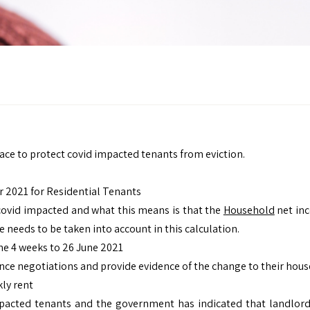
ace to protect covid impacted tenants from eviction.
 2021 for Residential Tenants
covid impacted and what this means is that the
Household
net inc
needs to be taken into account in this calculation.
he 4 weeks to 26 June 2021
ce negotiations and provide evidence of the change to their hou
kly rent
pacted tenants and the government has indicated that landlords