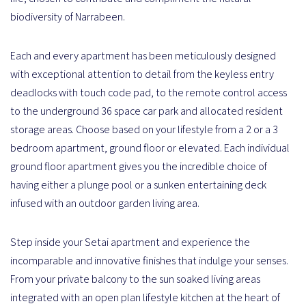
biodiversity of Narrabeen.
Each and every apartment has been meticulously designed
with exceptional attention to detail from the keyless entry
deadlocks with touch code pad, to the remote control access
to the underground 36 space car park and allocated resident
storage areas. Choose based on your lifestyle from a 2 or a 3
bedroom apartment, ground floor or elevated. Each individual
ground floor apartment gives you the incredible choice of
having either a plunge pool or a sunken entertaining deck
infused with an outdoor garden living area.
Step inside your Setai apartment and experience the
incomparable and innovative finishes that indulge your senses.
From your private balcony to the sun soaked living areas
integrated with an open plan lifestyle kitchen at the heart of