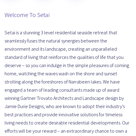
Welcome To Setai
Setai is a stunning 3 level residential seaside retreat that
seamlessly fuses the natural synergies between the
environment and its landscape, creating an unparalleled
standard of living that reinforces the qualities of life that you
deserve – so you can indulge in the simple pleasures of coming
home, watching the waves wash on the shore and sunset
strolling along the foreshores of Narrabeen lakes. We have
engaged a team of leading consultants made up of award
winning Gartner Trovato Architects and Landscape design by
Jamie Durie Designs, who are known to adopt their industry’s
best practices and provide innovative solutions for timeless
living needs to create desirable residential developments. Our
efforts will be your reward – an extraordinary chance to own a