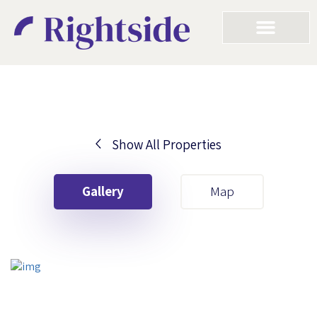
Show All Properties
Your First Name
Gallery
Map
Your Last Name
Your Email
Your First Name