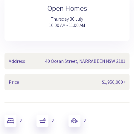
Open Homes
Thursday 30 July
10.00 AM - 11.00 AM
Address
40 Ocean Street, NARRABEEN NSW 2101
Price
$1,950,000+
2
2
2