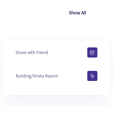
Show All
Share with Friend
Building/Strata Report