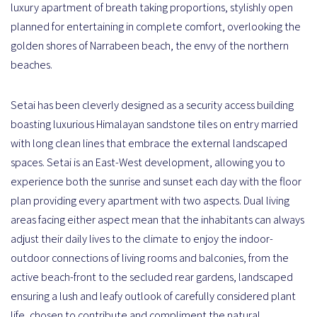
luxury apartment of breath taking proportions, stylishly open
planned for entertaining in complete comfort, overlooking the
golden shores of Narrabeen beach, the envy of the northern
beaches.
Setai has been cleverly designed as a security access building
boasting luxurious Himalayan sandstone tiles on entry married
with long clean lines that embrace the external landscaped
spaces. Setai is an East-West development, allowing you to
experience both the sunrise and sunset each day with the floor
plan providing every apartment with two aspects. Dual living
areas facing either aspect mean that the inhabitants can always
adjust their daily lives to the climate to enjoy the indoor-
outdoor connections of living rooms and balconies, from the
active beach-front to the secluded rear gardens, landscaped
ensuring a lush and leafy outlook of carefully considered plant
life, chosen to contribute and compliment the natural