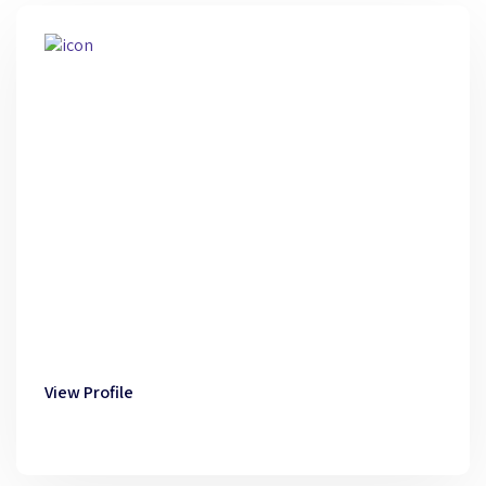
View Profile