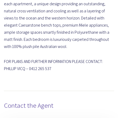
each apartment, a unique design providing an outstanding,
natural cross ventilation and cooling as well as a layering of
views to the ocean and the western horizon. Detailed with
elegant Caesarstone bench tops, premium Miele appliances,
ample storage spaces smartly finished in Polyurethane with a
matt finish. Each bedroom is luxuriously carpeted throughout
with 100% plush pile Australian wool.
FOR PLANS AND FURTHER INFORMATION PLEASE CONTACT:
PHILLIP VICQ – 0412 265 537
Contact the Agent