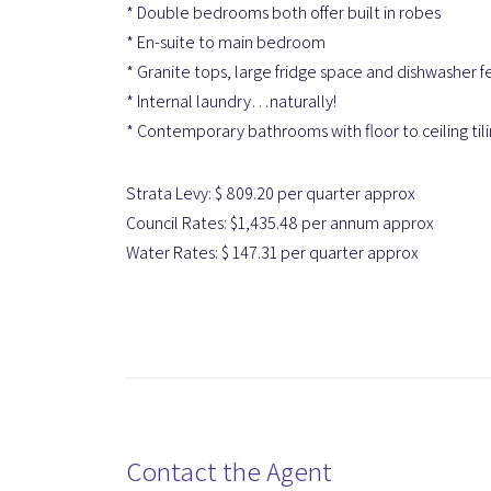
* Double bedrooms both offer built in robes
* En-suite to main bedroom
* Granite tops, large fridge space and dishwasher f
* Internal laundry…naturally!
* Contemporary bathrooms with floor to ceiling til
Strata Levy: $ 809.20 per quarter approx
Council Rates: $1,435.48 per annum approx
Water Rates: $ 147.31 per quarter approx
Contact the Agent