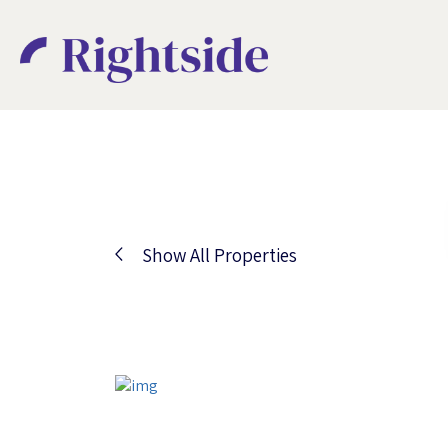
Show All Properties