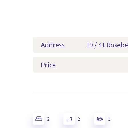
Address
19 / 41 Rosebe
Price
2
2
1