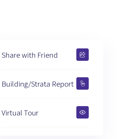
Share with Friend
Building/Strata Report
Virtual Tour