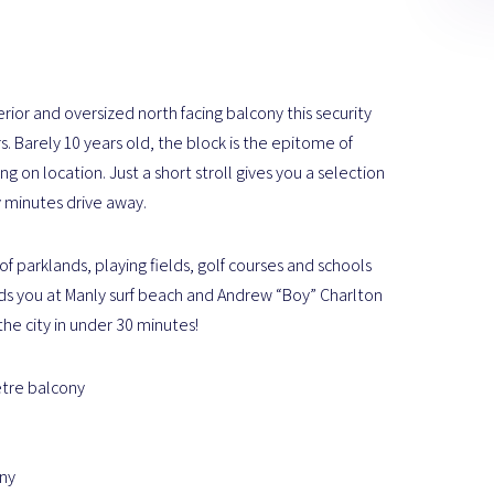
erior and oversized north facing balcony this security
. Barely 10 years old, the block is the epitome of
 on location. Just a short stroll gives you a selection
y minutes drive away.
f parklands, playing fields, golf courses and schools
finds you at Manly surf beach and Andrew “Boy” Charlton
the city in under 30 minutes!
etre balcony
ony