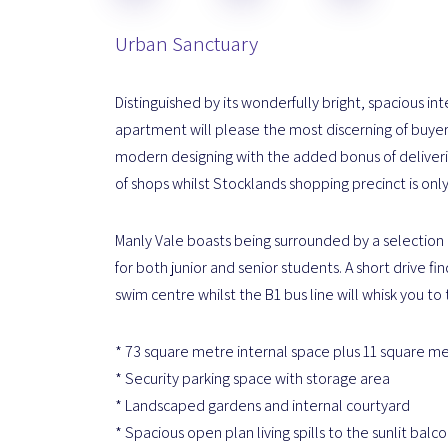
Urban Sanctuary
Distinguished by its wonderfully bright, spacious int
apartment will please the most discerning of buyers
modern designing with the added bonus of delivering
of shops whilst Stocklands shopping precinct is onl
Manly Vale boasts being surrounded by a selection o
for both junior and senior students. A short drive 
swim centre whilst the B1 bus line will whisk you to 
* 73 square metre internal space plus 11 square m
* Security parking space with storage area
* Landscaped gardens and internal courtyard
* Spacious open plan living spills to the sunlit balc