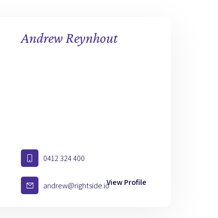
Andrew Reynhout
0412 324 400
View Profile
andrew@rightside.io