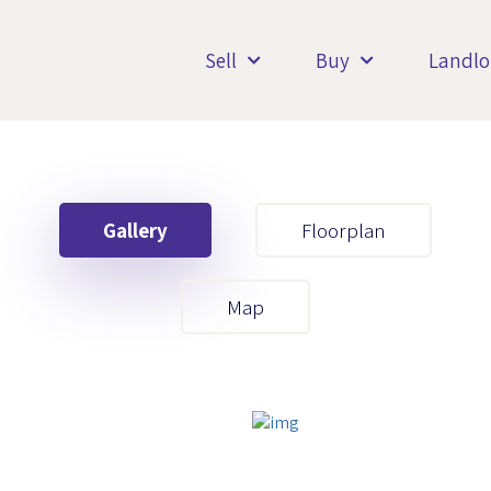
Sell
Buy
Landlo
Gallery
Floorplan
Your First Name
Map
Your Last Name
Your Email
Your First Name