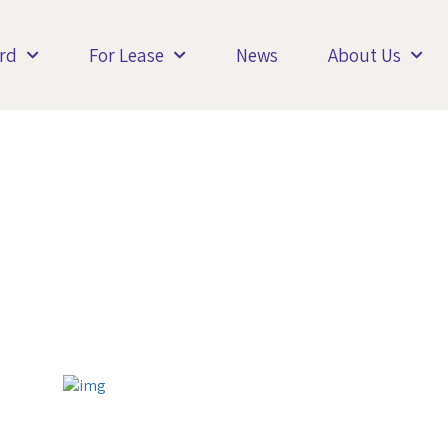
rd
For Lease
News
About Us