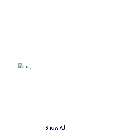
Show All