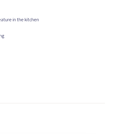
eature in the kitchen
ing