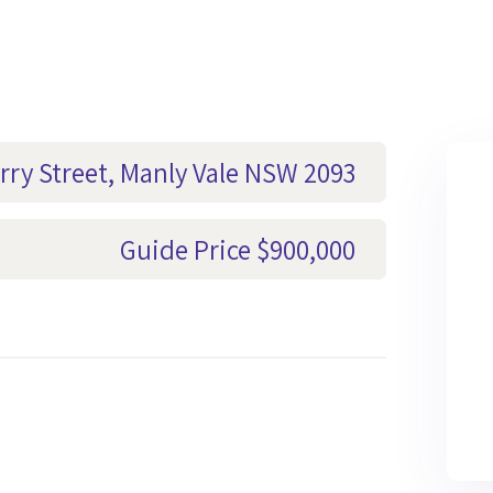
rry Street, Manly Vale NSW 2093
Guide Price $900,000