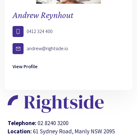
Andrew Reynhout
0412 324 400
andrew@rightside.io
View Profile
Telephone:
02 8240 3200
Location:
61 Sydney Road, Manly NSW 2095