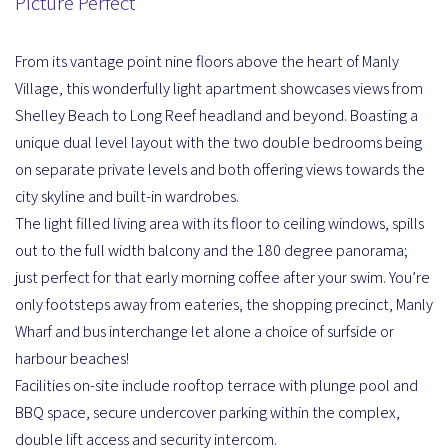
Picture Perfect
From its vantage point nine floors above the heart of Manly
Village, this wonderfully light apartment showcases views from
Shelley Beach to Long Reef headland and beyond. Boasting a
unique dual level layout with the two double bedrooms being
on separate private levels and both offering views towards the
city skyline and built-in wardrobes.
The light filled living area with its floor to ceiling windows, spills
out to the full width balcony and the 180 degree panorama;
just perfect for that early morning coffee after your swim. You’re
only footsteps away from eateries, the shopping precinct, Manly
Wharf and bus interchange let alone a choice of surfside or
harbour beaches!
Facilities on-site include rooftop terrace with plunge pool and
BBQ space, secure undercover parking within the complex,
double lift access and security intercom.