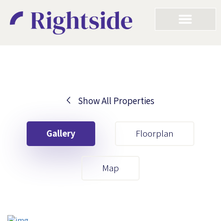
Show All Properties
Your First Name
Gallery
Floorplan
Your Last Name
Map
Your Email
Your First Name