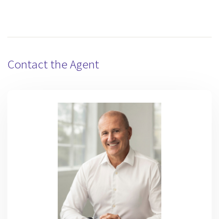
Contact the Agent