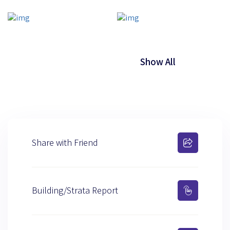
Show All
Share with Friend
Building/Strata Report