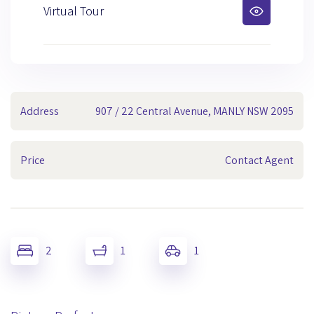
Virtual Tour
Address
907 / 22 Central Avenue, MANLY NSW 2095
Price
Contact Agent
2
1
1