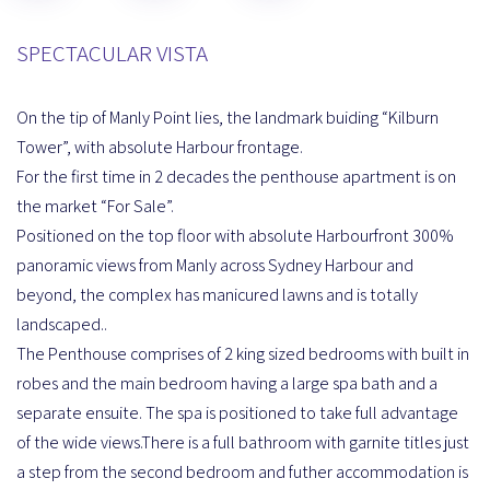
SPECTACULAR VISTA
On the tip of Manly Point lies, the landmark buiding “Kilburn
Tower”, with absolute Harbour frontage.
For the first time in 2 decades the penthouse apartment is on
the market “For Sale”.
Positioned on the top floor with absolute Harbourfront 300%
panoramic views from Manly across Sydney Harbour and
beyond, the complex has manicured lawns and is totally
landscaped..
The Penthouse comprises of 2 king sized bedrooms with built in
robes and the main bedroom having a large spa bath and a
separate ensuite. The spa is positioned to take full advantage
of the wide views.There is a full bathroom with garnite titles just
a step from the second bedroom and futher accommodation is