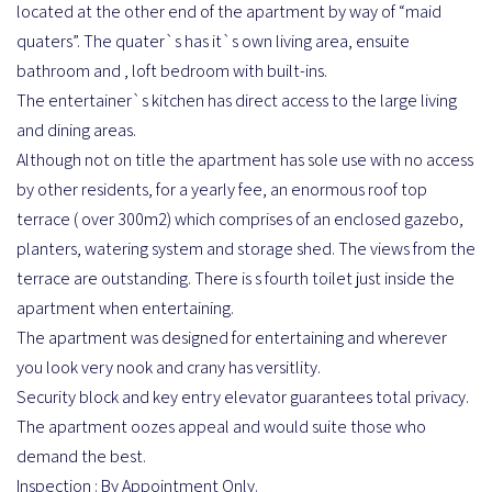
located at the other end of the apartment by way of “maid
quaters”. The quater`s has it`s own living area, ensuite
bathroom and , loft bedroom with built-ins.
The entertainer`s kitchen has direct access to the large living
and dining areas.
Although not on title the apartment has sole use with no access
by other residents, for a yearly fee, an enormous roof top
terrace ( over 300m2) which comprises of an enclosed gazebo,
planters, watering system and storage shed. The views from the
terrace are outstanding. There is s fourth toilet just inside the
apartment when entertaining.
The apartment was designed for entertaining and wherever
you look very nook and crany has versitlity.
Security block and key entry elevator guarantees total privacy.
The apartment oozes appeal and would suite those who
demand the best.
Inspection : By Appointment Only.