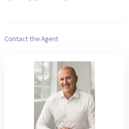
Contact the Agent