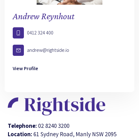
Andrew Reynhout
0412 324 400
andrew@rightside.io
View Profile
Telephone:
02 8240 3200
Location:
61 Sydney Road, Manly NSW 2095