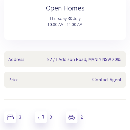
Open Homes
Thursday 30 July
10.00 AM - 11.00 AM
Address
82 / 1 Addison Road, MANLY NSW 2095
Price
Сontact Agent
3
3
2