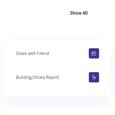
Show All
Share with Friend
Building/Strata Report