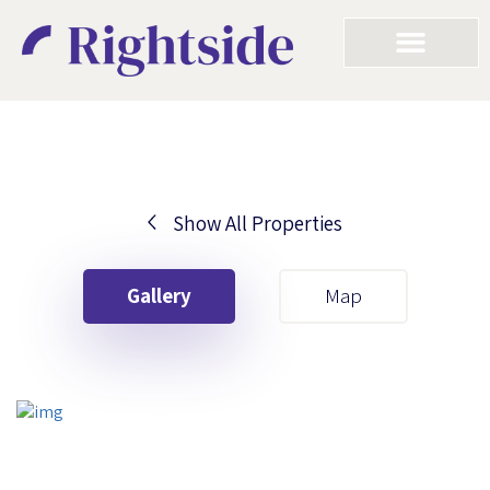
Show All Properties
Your First Name
Gallery
Map
Your Last Name
Your Email
Your First Name