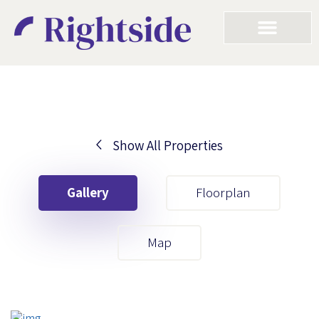
Show All Properties
Your First Name
Gallery
Floorplan
Your Last Name
Map
Your Email
Your First Name