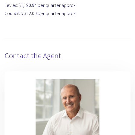
Levies: $1,190.94 per quarter approx
Council: $ 322.00 per quarter approx
Contact the Agent