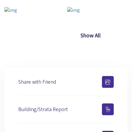
Show All
Share with Friend
Building/Strata Report