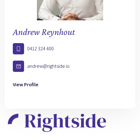
Andrew Reynhout
0412 324 400
andrew@rightside.io
View Profile