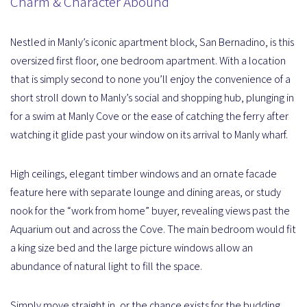
Charm & Character Abound
Nestled in Manly’s iconic apartment block, San Bernadino, is this
oversized first floor, one bedroom apartment. With a location
that is simply second to none you’ll enjoy the convenience of a
short stroll down to Manly’s social and shopping hub, plunging in
for a swim at Manly Cove or the ease of catching the ferry after
watching it glide past your window on its arrival to Manly wharf.
High ceilings, elegant timber windows and an ornate facade
feature here with separate lounge and dining areas, or study
nook for the “work from home” buyer, revealing views past the
Aquarium out and across the Cove. The main bedroom would fit
a king size bed and the large picture windows allow an
abundance of natural light to fill the space.
Simply move straight in, or the chance exists for the budding