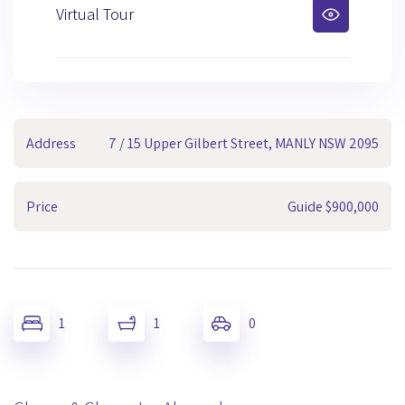
Virtual Tour
Address
7 / 15 Upper Gilbert Street, MANLY NSW 2095
Price
Guide $900,000
1
1
0