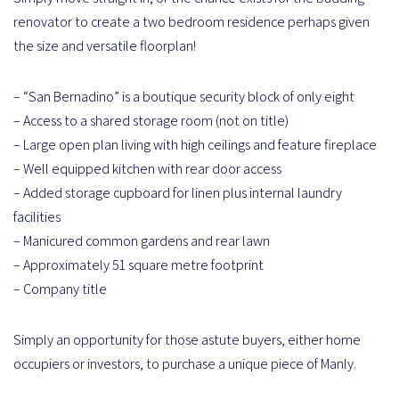
renovator to create a two bedroom residence perhaps given
the size and versatile floorplan!
– “San Bernadino” is a boutique security block of only eight
– Access to a shared storage room (not on title)
– Large open plan living with high ceilings and feature fireplace
– Well equipped kitchen with rear door access
– Added storage cupboard for linen plus internal laundry
facilities
– Manicured common gardens and rear lawn
– Approximately 51 square metre footprint
– Company title
Simply an opportunity for those astute buyers, either home
occupiers or investors, to purchase a unique piece of Manly.