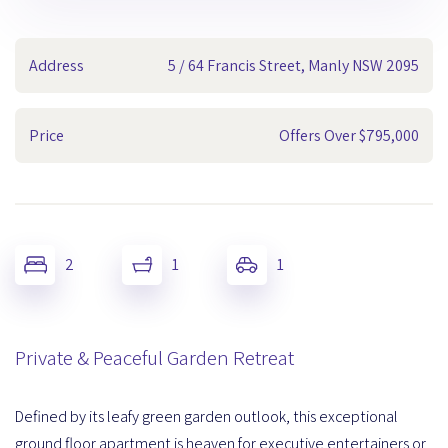
Address
5 / 64 Francis Street, Manly NSW 2095
Price
Offers Over $795,000
2
1
1
Private & Peaceful Garden Retreat
Defined by its leafy green garden outlook, this exceptional
ground floor apartment is heaven for executive entertainers or