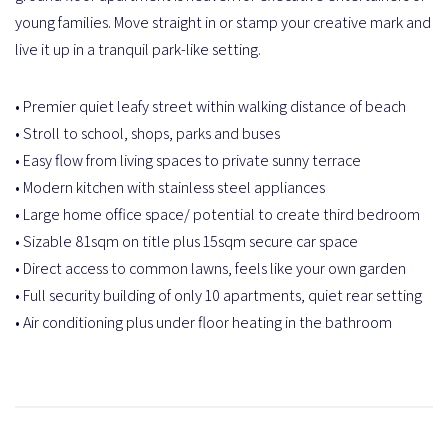
young families. Move straight in or stamp your creative mark and
live it up in a tranquil park-like setting.
• Premier quiet leafy street within walking distance of beach
• Stroll to school, shops, parks and buses
• Easy flow from living spaces to private sunny terrace
• Modern kitchen with stainless steel appliances
• Large home office space/ potential to create third bedroom
• Sizable 81sqm on title plus 15sqm secure car space
• Direct access to common lawns, feels like your own garden
• Full security building of only 10 apartments, quiet rear setting
• Air conditioning plus under floor heating in the bathroom