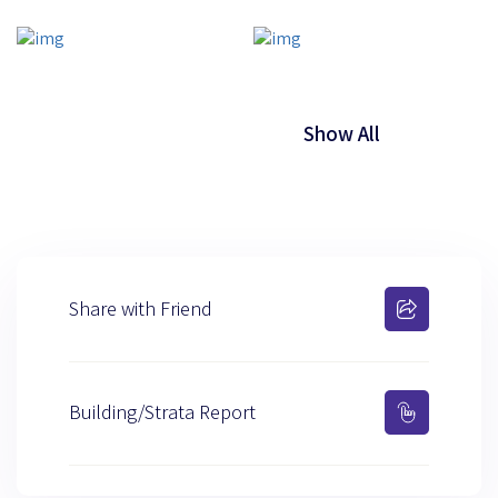
Show All
Share with Friend
Building/Strata Report