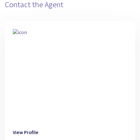
Contact the Agent
View Profile