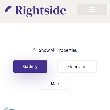
Show All Properties
Your First Name
Gallery
Floorplan
Your Last Name
Map
Your Email
Your First Name