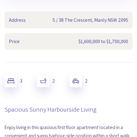
Address
5 / 38 The Crescent, Manly NSW 2095
Price
$1,600,000 to $1,700,000
3
2
2
Spacious Sunny Harbourside Living
Enjoy living in this spacious first floor apartment located in a
convenient and sunny harbour-side position within a short walk