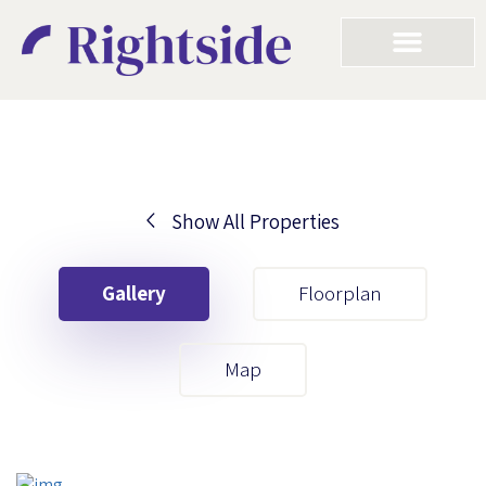
Show All Properties
Your First Name
Gallery
Floorplan
Your Last Name
Map
Your Email
Your First Name