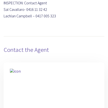
INSPECTION: Contact Agent
Sal Cavallaro- 0416 11 32 42
Lachlan Campbell – 0417 005 323
Contact the Agent