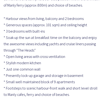
of Manly ferry (approx 800m) and choice of beaches.
* Harbour views from living, balcony and 2 bedrooms
* Generous spaces (approx. 101 sqm) and ceiling height
* 3 bedrooms with built-ins
* Soak up the sun at breakfast time on the balcony and enjoy
the awesome views including yachts and cruise liners passing
through “The Heads”
* Open living areas with cross ventilation
* Stylish modern kitchen
* Just one common wall
* Presently lock-up garage and storage in basement
* Small well maintained block of 9 apartments
* Footsteps to scenic harbour-front walk and short level stroll
to Manly cafes, ferry and choice of beaches.