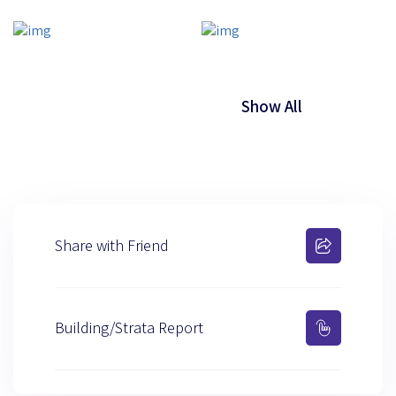
Show All
Share with Friend
Building/Strata Report