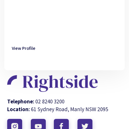
View Profile
Telephone:
02 8240 3200
Location:
61 Sydney Road, Manly NSW 2095