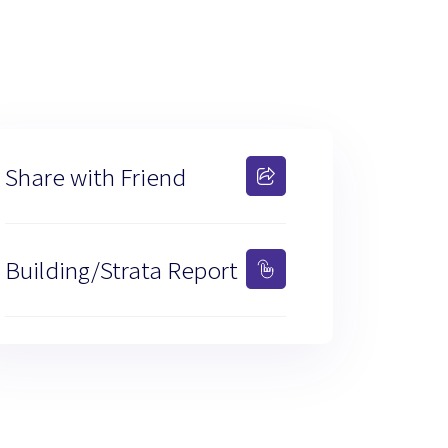
Share with Friend
Building/Strata Report