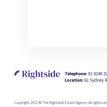
Telephone:
02 8240 3
Location:
61 Sydney 
Copyright 2022 © The Rightside Estate Agency. All rights re