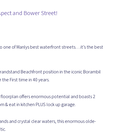
Aspect and Bower Street!
to one of Manlys best waterfront streets…it’s the best
randstand Beachfront position in the iconic Borambil
 the First time in 40 years.
s floorplan offers enormous potential and boasts 2
 & eat in kitchen PLUS lock up garage.
nds and crystal clear waters, this enormous olde-
tic.