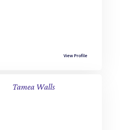
View Profile
Tamea Walls