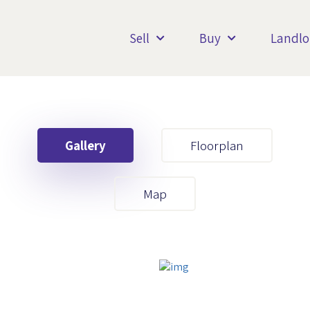
Sell
Buy
Landlo
Gallery
Floorplan
Your First Name
Map
Your Last Name
Your Email
Your First Name