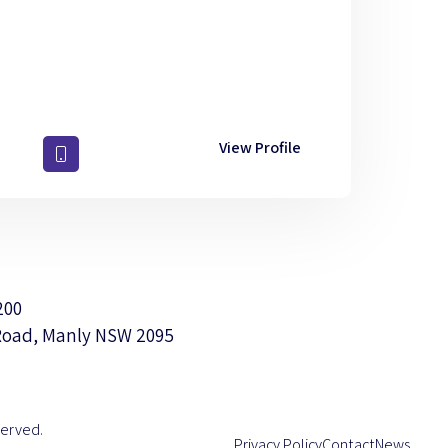
View Profile
200
Road, Manly NSW 2095
served.
Privacy Policy
Contact
News