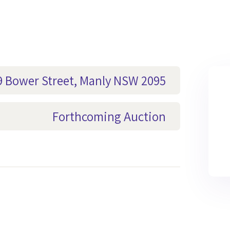
29 Bower Street, Manly NSW 2095
Forthcoming Auction