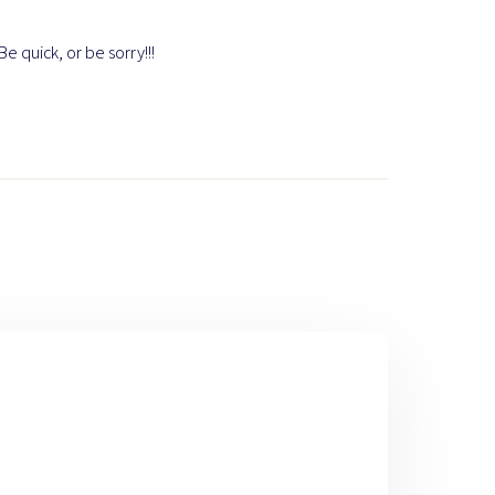
e quick, or be sorry!!!