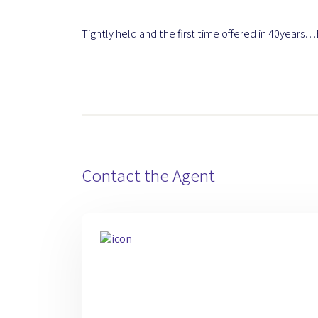
Tightly held and the first time offered in 40years…B
Contact the Agent