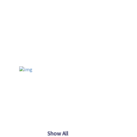
Show All