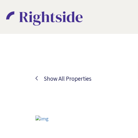
Show All Properties