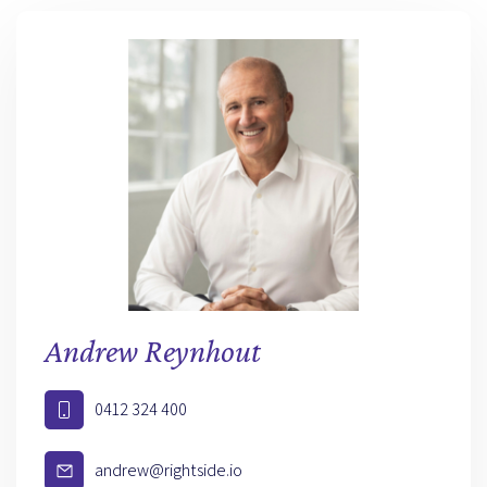
Andrew Reynhout
0412 324 400
andrew@rightside.io