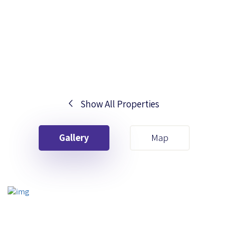
Show All Properties
Your First Name
Gallery
Map
Your Last Name
Your Email
Your First Name