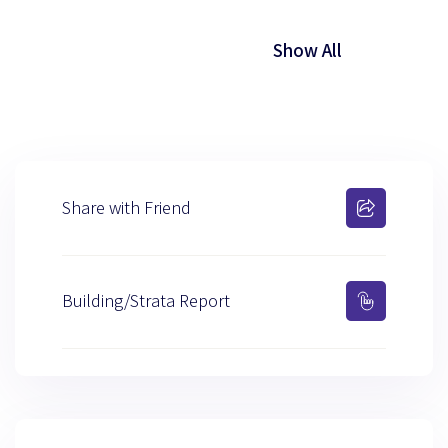
Show All
Share with Friend
Building/Strata Report