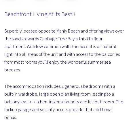
Beachfront Living At Its Best!!
Superbly located opposite Manly Beach and offering views over
the sands towards Cabbage Tree Bay is this 7th floor
apartment. With few common walls the accent is on natural
light into all areas of the unit and with access to the balconies
from most rooms you’ll enjoy the wonderful summer sea
breezes.
The accommodation includes 2 generous bedrooms with a
built-in wardrobe, large open plan living room leading to a
balcony, eat-in kitchen, internal laundry and full bathroom. The
lockup garage and security access provide that additional
bonus.