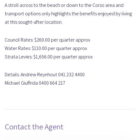
A stroll across to the beach or down to the Corso area and
transport options only highlights the benefits enjoyed by living
at this sought-after location.
Council Rates: $260.00 per quarter approx
Water Rates: $110.00 per quarter approx
Strata Levies: $1,656.00 per quarter approx
Details: Andrew Reynhout 041 232 4400
Michael Giuffrida 0400 664 217
Contact the Agent