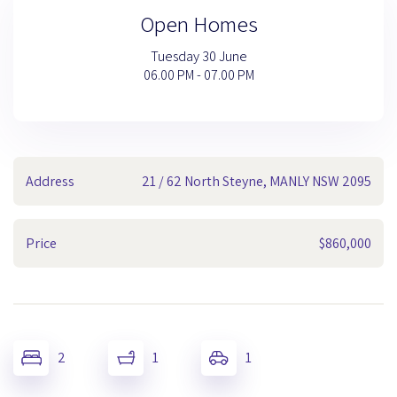
Open Homes
Tuesday 30 June
06.00 PM - 07.00 PM
Address
21 / 62 North Steyne, MANLY NSW 2095
Price
$860,000
2
1
1