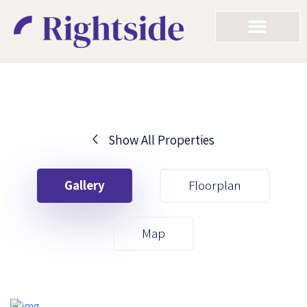
Show All Properties
Your First Name
Gallery
Floorplan
Your Last Name
Map
Your Email
Your First Name