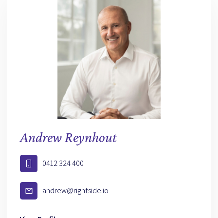
Andrew Reynhout
0412 324 400
andrew@rightside.io