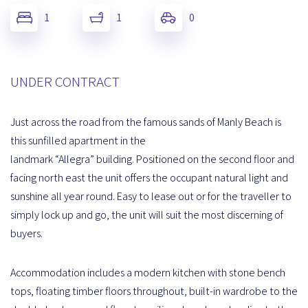
1
1
0
UNDER CONTRACT
Just across the road from the famous sands of Manly Beach is
this sunfilled apartment in the
landmark “Allegra” building. Positioned on the second floor and
facing north east the unit offers the occupant natural light and
sunshine all year round. Easy to lease out or for the traveller to
simply lock up and go, the unit will suit the most discerning of
buyers.
Accommodation includes a modern kitchen with stone bench
tops, floating timber floors throughout, built-in wardrobe to the