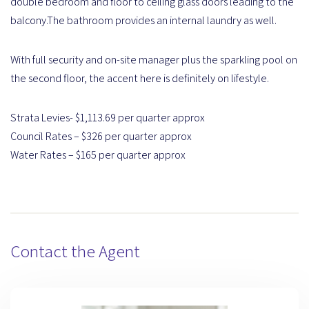
double bedroom and floor to ceiling glass doors leading to the
balcony.The bathroom provides an internal laundry as well.
With full security and on-site manager plus the sparkling pool on
the second floor, the accent here is definitely on lifestyle.
Strata Levies- $1,113.69 per quarter approx
Council Rates – $326 per quarter approx
Water Rates – $165 per quarter approx
Contact the Agent