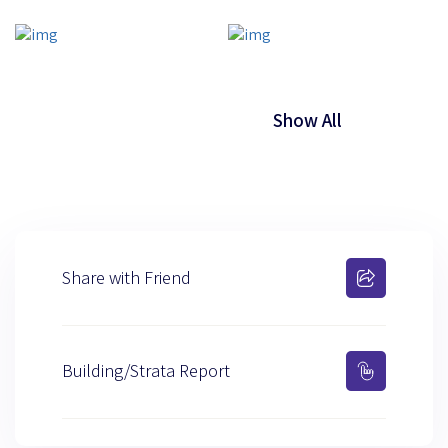
Show All
Share with Friend
Building/Strata Report