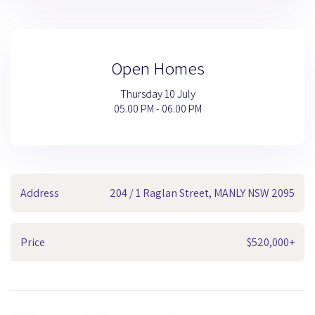
Open Homes
Thursday 10 July
05.00 PM - 06.00 PM
Address
204 / 1 Raglan Street, MANLY NSW 2095
Price
$520,000+