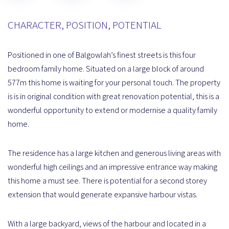
CHARACTER, POSITION, POTENTIAL
Positioned in one of Balgowlah’s finest streets is this four
bedroom family home. Situated on a large block of around
577m this home is waiting for your personal touch. The property
is is in original condition with great renovation potential, this is a
wonderful opportunity to extend or modernise a quality family
home.
The residence has a large kitchen and generous living areas with
wonderful high ceilings and an impressive entrance way making
this home a must see. There is potential for a second storey
extension that would generate expansive harbour vistas.
With a large backyard, views of the harbour and located in a