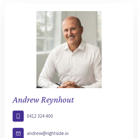
Andrew Reynhout
0412 324 400
andrew@rightside.io