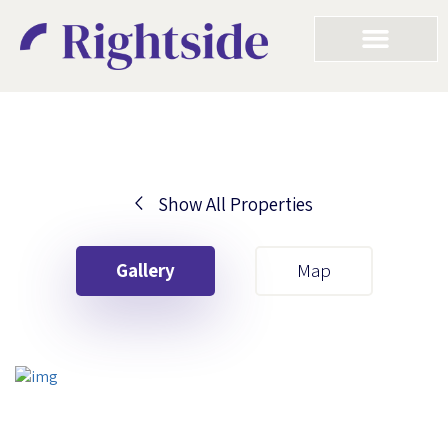
Show All Properties
Your First Name
Gallery
Map
Your Last Name
Your Email
Your First Name