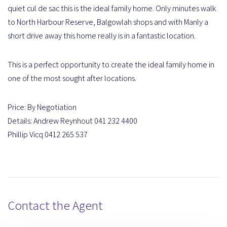
quiet cul de sac this is the ideal family home. Only minutes walk
to North Harbour Reserve, Balgowlah shops and with Manly a
short drive away this home really is in a fantastic location.
This is a perfect opportunity to create the ideal family home in
one of the most sought after locations.
Price: By Negotiation
Details: Andrew Reynhout 041 232 4400
Phillip Vicq 0412 265 537
Contact the Agent