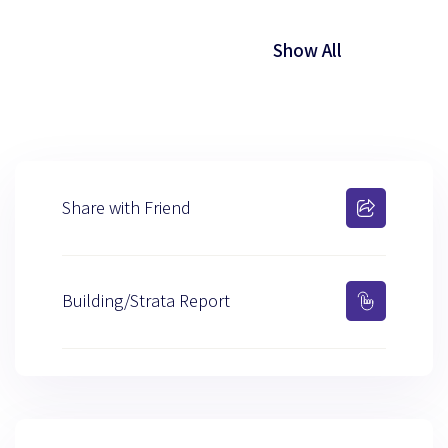
Show All
Share with Friend
Building/Strata Report