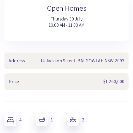
Open Homes
Thursday 30 July
10.00 AM - 11.00 AM
Address
14 Jackson Street, BALGOWLAH NSW 2093
Price
$1,260,000
4
1
2