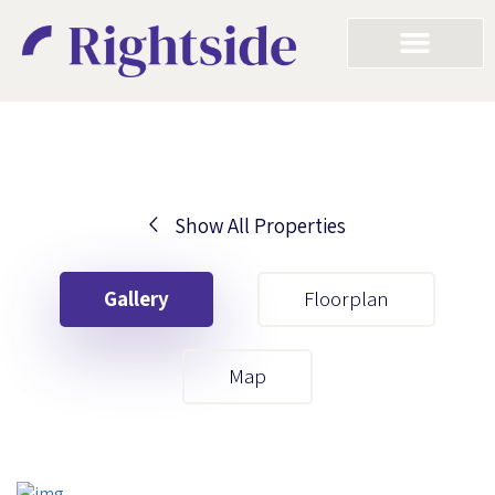
Show All Properties
Your First Name
Gallery
Floorplan
Your Last Name
Map
Your Email
Your First Name