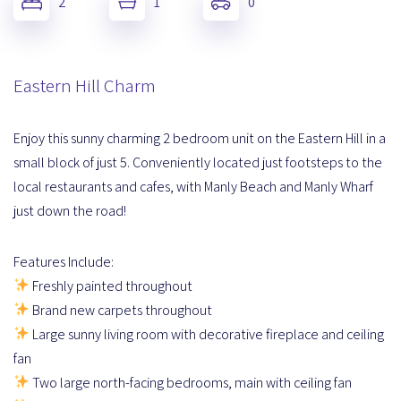
2
1
0
Eastern Hill Charm
Enjoy this sunny charming 2 bedroom unit on the Eastern Hill in a
small block of just 5. Conveniently located just footsteps to the
local restaurants and cafes, with Manly Beach and Manly Wharf
just down the road!
Features Include:
Freshly painted throughout
Brand new carpets throughout
Large sunny living room with decorative fireplace and ceiling
fan
Two large north-facing bedrooms, main with ceiling fan