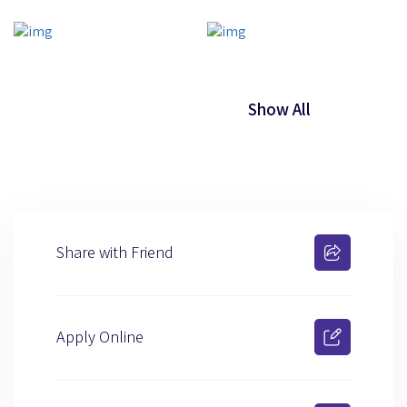
Show All
Share with Friend
Apply Online