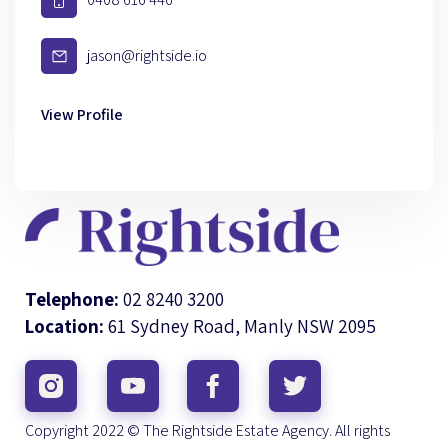
jason@rightside.io
View Profile
Telephone:
02 8240 3200
Location:
61 Sydney Road, Manly NSW 2095
Copyright 2022 © The Rightside Estate Agency. All rights