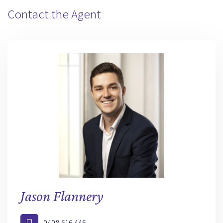
Contact the Agent
Jason Flannery
0408 616 446