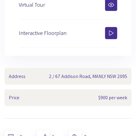
Virtual Tour
Interactive Floorplan
Address
2 / 67 Addison Road, MANLY NSW 2095
Price
$900 per week