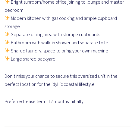
Bright sunroom/home office joining to lounge and master
bedroom
Modern kitchen with gas cooking and ample cupboard
storage
Separate dining area with storage cupboards
Bathroom with walk-in shower and separate toilet
Shared laundry, space to bring your own machine
Large shared backyard
Don’t miss your chance to secure this oversized unit in the
perfect location for the idyllic coastal lifestyle!
Preferred lease term: 12 months initially