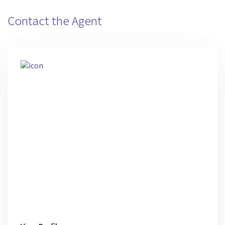
Contact the Agent