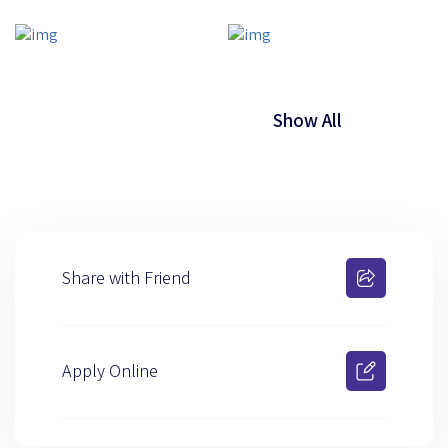
Show All
Share with Friend
Apply Online