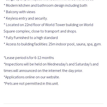
* Modern kitchen and bathroom design including bath
* Balcony with views
* Keyless entry and security.
* Located on 22nd floor of World Tower building on World
Square complex; close to transport and shops.
* Fully Furnished to a high standard
* Access to building facilities: 25m indoor pool, sauna, spa, gym.
*Lease period is for 6-12 months
*Inspections will be held on Wednesday’s and Saturday’s and
times will announced on the internet the day prior.
*Applications online on our website.
*Pets are not permitted in this unit.