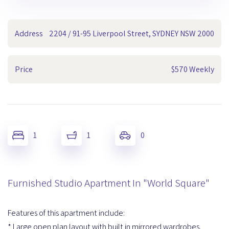
Address
2204 / 91-95 Liverpool Street, SYDNEY NSW 2000
Price
$570 Weekly
1
1
0
Furnished Studio Apartment In "World Square"
Features of this apartment include:
* Large open plan layout with built in mirrored wardrobes.