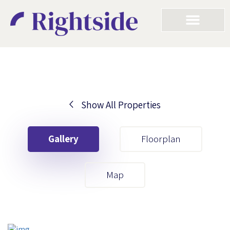
Show All Properties
Your First Name
Gallery
Floorplan
Your Last Name
Map
Your Email
Your First Name