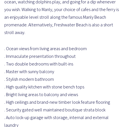
ocean, watching dolphins play, and going for a dip whenever
you wish. Walking to Manly, your choice of cafes and the ferry is
an enjoyable level stroll along the famous Manly Beach
promenade. Alternatively, Freshwater Beach is also a short
stroll away.
. Ocean views from living areas and bedroom
. Immaculate presentation throughout
. Two double bedrooms with built-ins
. Master with sunny balcony
. Stylish modern bathroom
. High quality kitchen with stone bench tops
. Bright living areas to balcony and views
. High ceilings and brand-new timber look feature flooring
. Security gated well maintained boutique strata block
. Auto lock-up garage with storage, internal and external
laundry