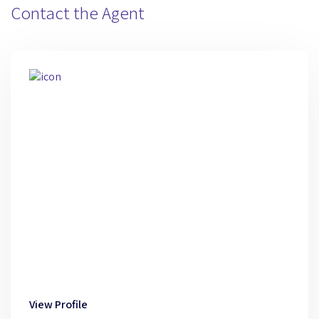
Contact the Agent
View Profile