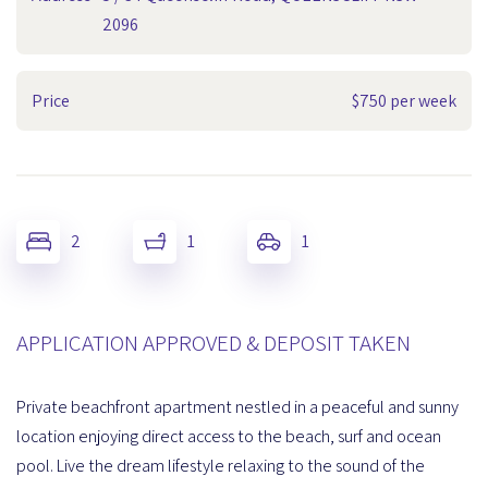
2096
Price
$750 per week
2
1
1
APPLICATION APPROVED & DEPOSIT TAKEN
Private beachfront apartment nestled in a peaceful and sunny
location enjoying direct access to the beach, surf and ocean
pool. Live the dream lifestyle relaxing to the sound of the