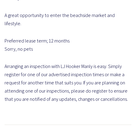
A great opportunity to enter the beachside market and
lifestyle.
Preferred lease term; 12 months
Sorry, no pets
Arranging an inspection with LJ Hooker Manly is easy. Simply
register for one of our advertised inspection times or make a
request for another time that suits you. If you are planning on
attending one of our inspections, please do register to ensure
that you are notified of any updates, changes or cancellations.