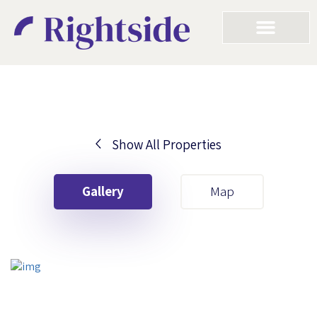
Show All Properties
Your First Name
Gallery
Map
Your Last Name
Your Email
Your First Name