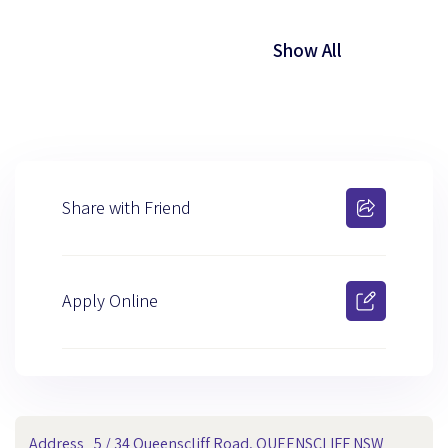
Show All
Share with Friend
Apply Online
Address
5 / 34 Queenscliff Road, QUEENSCLIFF NSW