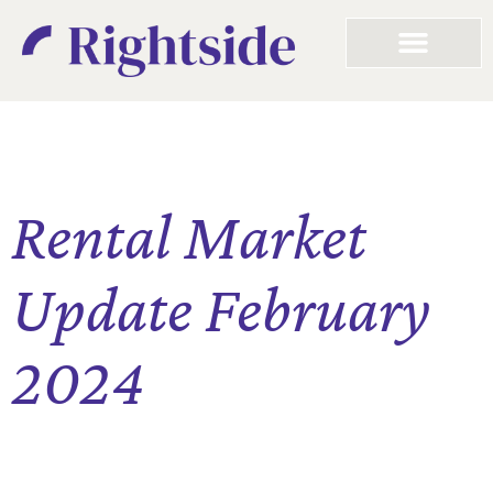
Rental Market
Update February
2024