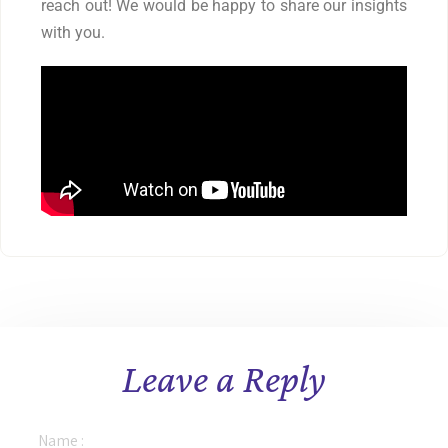
reach out! We would be happy to share our insights
with you.
Leave a Reply