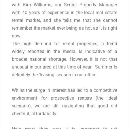
with Kim Williams, our Senior Property Manager
with 40 years of experience in the local real estate
rental market, and she tells me that she cannot
remember the market ever being as hot as it is right
now!
The high demand for rental properties, a trend
widely reported in the media, is indicative of a
broader national shortage. However, it is not that
unusual in our area at this time of year. Summer is
definitely the ‘leasing’ season in our office.
Whilst the surge in interest has led to a competitive
environment for prospective renters (the ideal
scenario), we are still navigating that good old
chestnut, affordability.