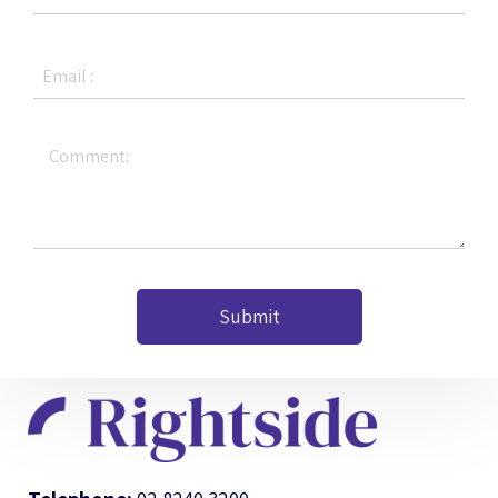
Submit