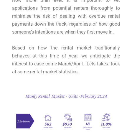
Now more than ever, it is important to vet
applications from potential renters thoroughly to
minimise the risk of dealing with overdue rental
payments down the track, regardless of how good
someone’s intentions are when they first move in.
Based on how the rental market traditionally
behaves at this time of year, we anticipate the
interest to ease come March/April. Lets take a look
at some rental market statistics: