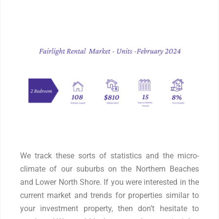
We track these sorts of statistics and the micro-
climate of our suburbs on the Northern Beaches
and Lower North Shore. If you were interested in the
current market and trends for properties similar to
your investment property, then don’t hesitate to