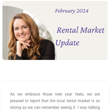
As we embrace those new year feels, we are
pleased to report that the local rental market is as
strong as we can remember seeing it. I was talking