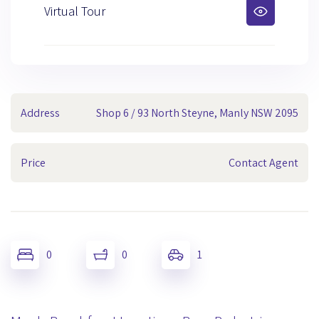
Virtual Tour
Address
Shop 6 / 93 North Steyne, Manly NSW 2095
Price
Contact Agent
0
0
1