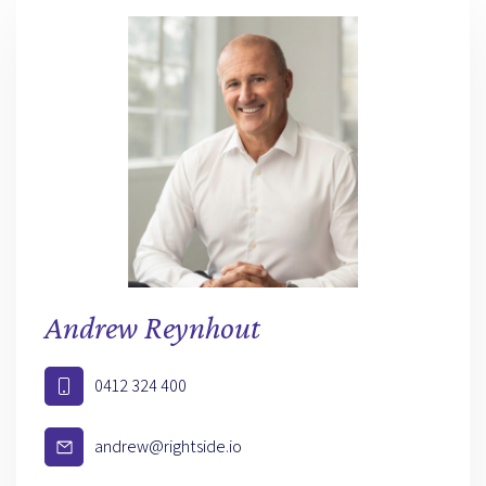
Andrew Reynhout
0412 324 400
andrew@rightside.io