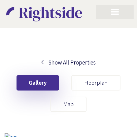
Show All Properties
Your First Name
Gallery
Floorplan
Your Last Name
Map
Your Email
Your First Name