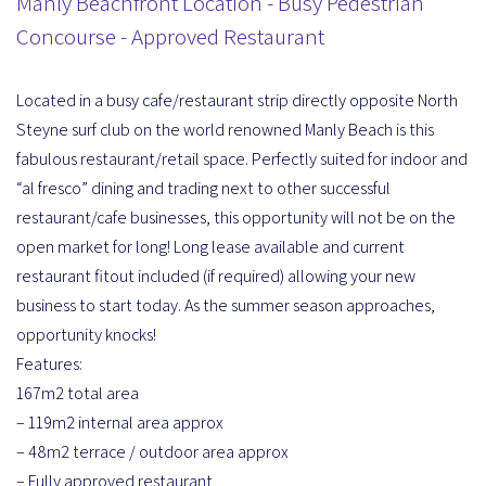
Manly Beachfront Location - Busy Pedestrian
Concourse - Approved Restaurant
Located in a busy cafe/restaurant strip directly opposite North
Steyne surf club on the world renowned Manly Beach is this
fabulous restaurant/retail space. Perfectly suited for indoor and
“al fresco” dining and trading next to other successful
restaurant/cafe businesses, this opportunity will not be on the
open market for long! Long lease available and current
restaurant fitout included (if required) allowing your new
business to start today. As the summer season approaches,
opportunity knocks!
Features:
167m2 total area
– 119m2 internal area approx
– 48m2 terrace / outdoor area approx
– Fully approved restaurant