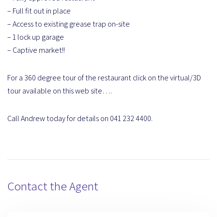
– Full fit out in place
– Access to existing grease trap on-site
– 1 lock up garage
– Captive market!!
For a 360 degree tour of the restaurant click on the virtual/3D
tour available on this web site….
Call Andrew today for details on 041 232 4400.
Contact the Agent