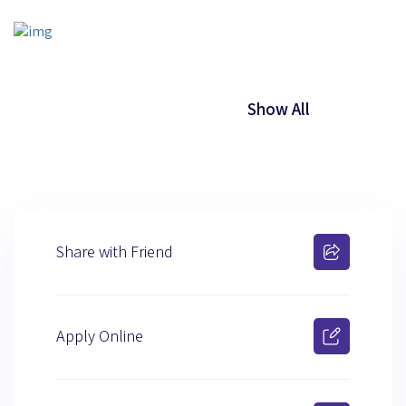
Show All
Share with Friend
Apply Online