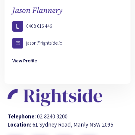
Jason Flannery
0408 616 446
jason@rightside.io
View Profile
Telephone:
02 8240 3200
Location:
61 Sydney Road, Manly NSW 2095