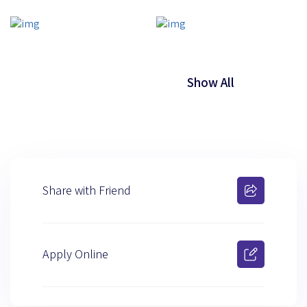
Show All
Share with Friend
Apply Online