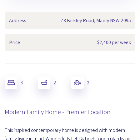
Address
73 Birkley Road, Manly NSW 2095
Price
$2,400 per week
3
2
2
Modern Family Home - Premier Location
This inspired contemporary home is designed with modern
family living in mind. Wonderfully light & bright open plan living