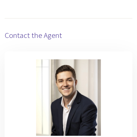
Contact the Agent