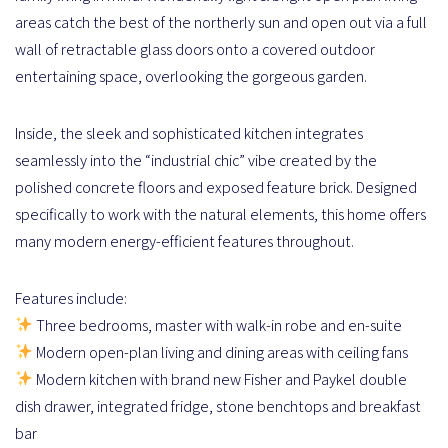
areas catch the best of the northerly sun and open out via a full
wall of retractable glass doors onto a covered outdoor
entertaining space, overlooking the gorgeous garden.
Inside, the sleek and sophisticated kitchen integrates
seamlessly into the “industrial chic” vibe created by the
polished concrete floors and exposed feature brick. Designed
specifically to work with the natural elements, this home offers
many modern energy-efficient features throughout.
Features include:
Three bedrooms, master with walk-in robe and en-suite
Modern open-plan living and dining areas with ceiling fans
Modern kitchen with brand new Fisher and Paykel double
dish drawer, integrated fridge, stone benchtops and breakfast
bar