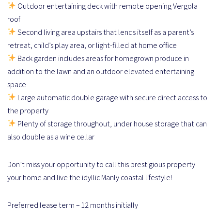
Outdoor entertaining deck with remote opening Vergola
roof
Second living area upstairs that lends itself as a parent’s
retreat, child’s play area, or light-filled at home office
Back garden includes areas for homegrown produce in
addition to the lawn and an outdoor elevated entertaining
space
Large automatic double garage with secure direct access to
the property
Plenty of storage throughout, under house storage that can
also double as a wine cellar
Don’t miss your opportunity to call this prestigious property
your home and live the idyllic Manly coastal lifestyle!
Preferred lease term – 12 months initially