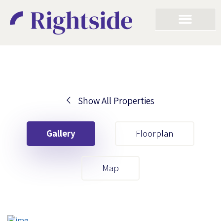
Show All Properties
Your First Name
Gallery
Floorplan
Your Last Name
Map
Your Email
Your First Name