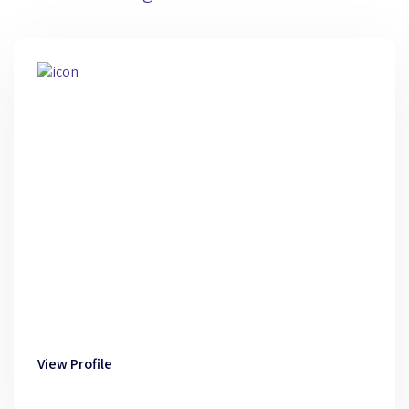
View Profile