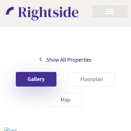
Show All Properties
Your First Name
Gallery
Floorplan
Your Last Name
Map
Your Email
Your First Name