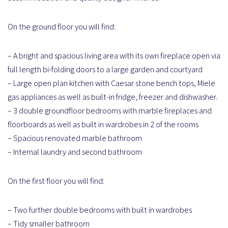
On the ground floor you will find:
– A bright and spacious living area with its own fireplace open via
full length bi-folding doors to a large garden and courtyard
– Large open plan kitchen with Caesar stone bench tops, Miele
gas appliances as well as built-in fridge, freezer and dishwasher.
– 3 double groundfloor bedrooms with marble fireplaces and
floorboards as well as built in wardrobes in 2 of the rooms
– Spacious renovated marble bathroom
– Internal laundry and second bathroom
On the first floor you will find:
– Two further double bedrooms with built in wardrobes
– Tidy smaller bathroom