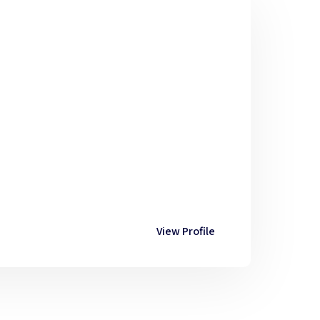
View Profile