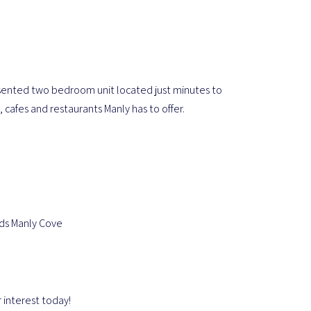
presented two bedroom unit located just minutes to
 cafes and restaurants Manly has to offer.
rds Manly Cove
 interest today!