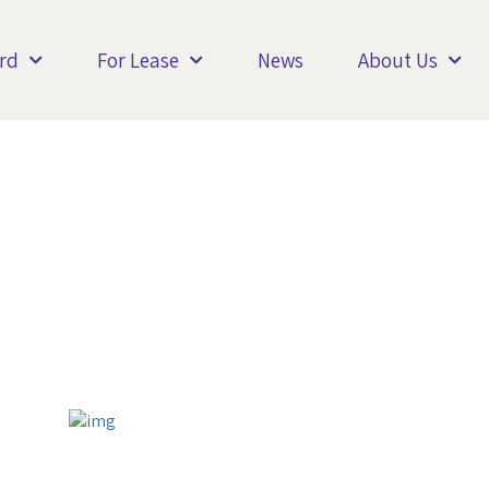
rd
For Lease
News
About Us