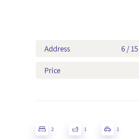
Address
6 / 1
Price
2
1
1