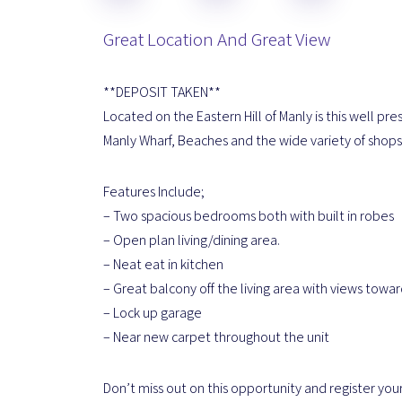
Great Location And Great View
**DEPOSIT TAKEN**
Located on the Eastern Hill of Manly is this well 
Manly Wharf, Beaches and the wide variety of shops,
Features Include;
– Two spacious bedrooms both with built in robes
– Open plan living/dining area.
– Neat eat in kitchen
– Great balcony off the living area with views towa
– Lock up garage
– Near new carpet throughout the unit
Don’t miss out on this opportunity and register your