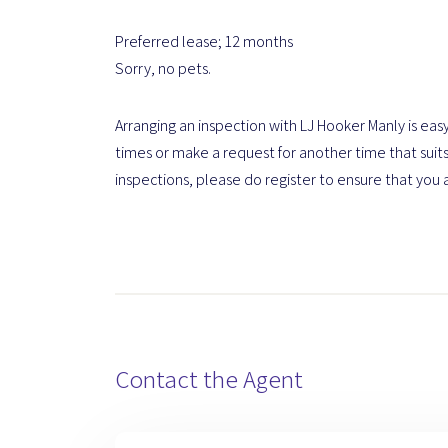
Preferred lease; 12 months
Sorry, no pets.
Arranging an inspection with LJ Hooker Manly is easy
times or make a request for another time that suits
inspections, please do register to ensure that you 
Contact the Agent