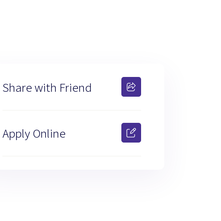
Share with Friend
Apply Online