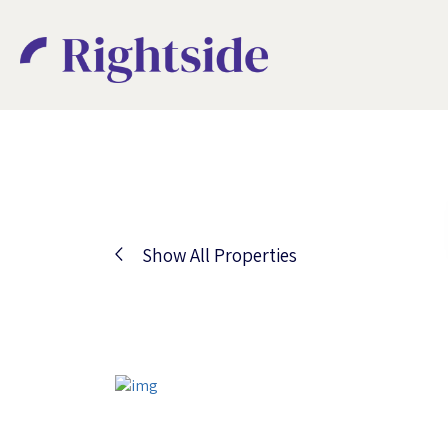
Show All Properties