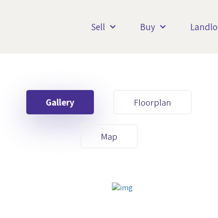
Sell
Buy
Landlo
Gallery
Floorplan
Your First Name
Map
Your Last Name
Your Email
Your First Name