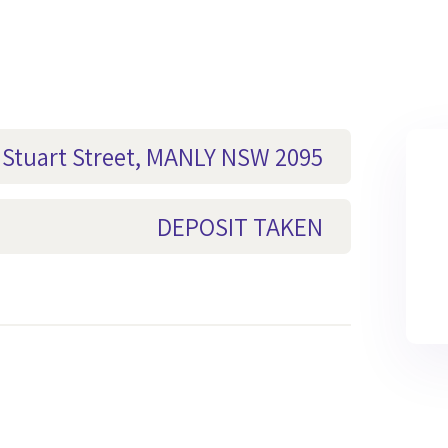
5 Stuart Street, MANLY NSW 2095
DEPOSIT TAKEN