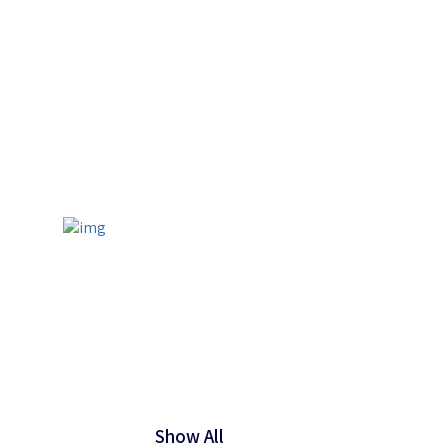
Show All