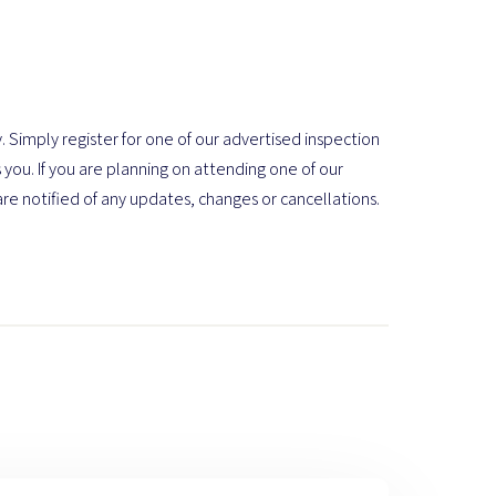
. Simply register for one of our advertised inspection
 you. If you are planning on attending one of our
are notified of any updates, changes or cancellations.