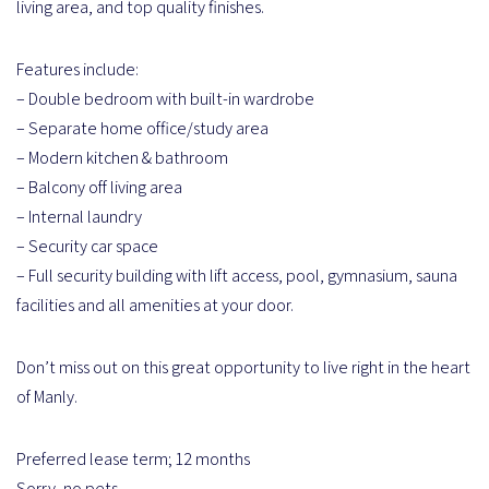
living area, and top quality finishes.
Features include:
– Double bedroom with built-in wardrobe
– Separate home office/study area
– Modern kitchen & bathroom
– Balcony off living area
– Internal laundry
– Security car space
– Full security building with lift access, pool, gymnasium, sauna
facilities and all amenities at your door.
Don’t miss out on this great opportunity to live right in the heart
of Manly.
Preferred lease term; 12 months
Sorry, no pets