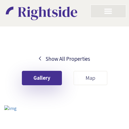
Show All Properties
Your First Name
Gallery
Map
Your Last Name
Your Email
Your First Name