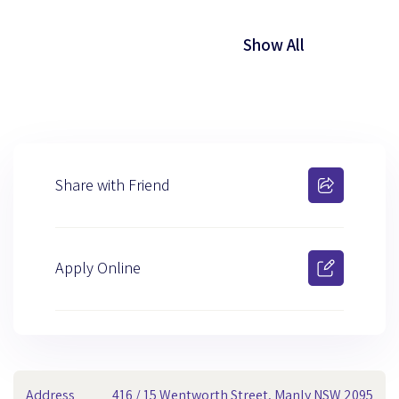
Show All
Share with Friend
Apply Online
Address
416 / 15 Wentworth Street, Manly NSW 2095