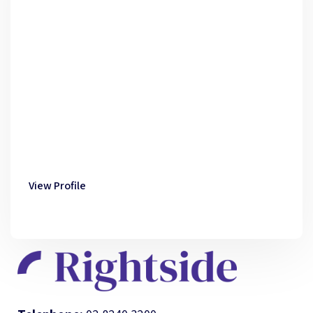
View Profile