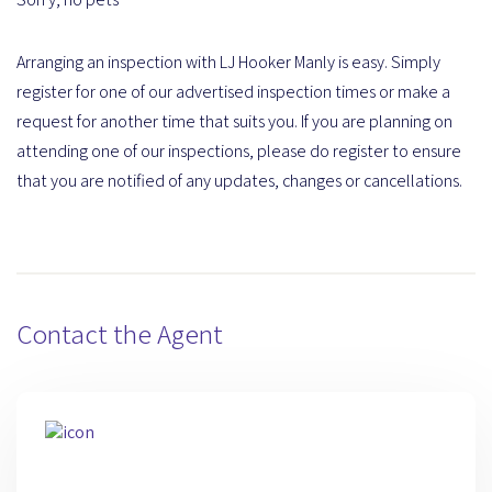
Arranging an inspection with LJ Hooker Manly is easy. Simply
register for one of our advertised inspection times or make a
request for another time that suits you. If you are planning on
attending one of our inspections, please do register to ensure
that you are notified of any updates, changes or cancellations.
Contact the Agent