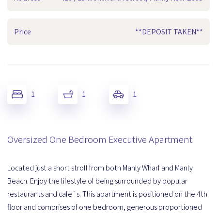
Price
**DEPOSIT TAKEN**
1
1
1
Oversized One Bedroom Executive Apartment
Located just a short stroll from both Manly Wharf and Manly
Beach. Enjoy the lifestyle of being surrounded by popular
restaurants and cafe`s. This apartment is positioned on the 4th
floor and comprises of one bedroom, generous proportioned