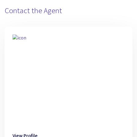
Contact the Agent
View Profile