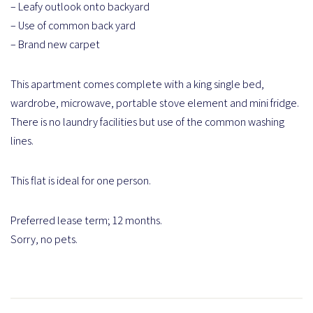
– Leafy outlook onto backyard
– Use of common back yard
– Brand new carpet
This apartment comes complete with a king single bed,
wardrobe, microwave, portable stove element and mini fridge.
There is no laundry facilities but use of the common washing
lines.
This flat is ideal for one person.
Preferred lease term; 12 months.
Sorry, no pets.