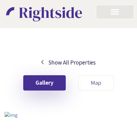
Show All Properties
Your First Name
Gallery
Map
Your Last Name
Your Email
Your First Name