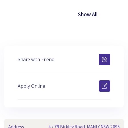
Show All
Share with Friend
Apply Online
Address
4 / 79 Birkley Road, MANLY NSW 2095