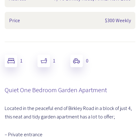
Price
$300 Weekly
1
1
0
Quiet One Bedroom Garden Apartment
Located in the peaceful end of Birkley Road in a block of just 4,
this neat and tidy garden apartment has a lot to offer;
– Private entrance