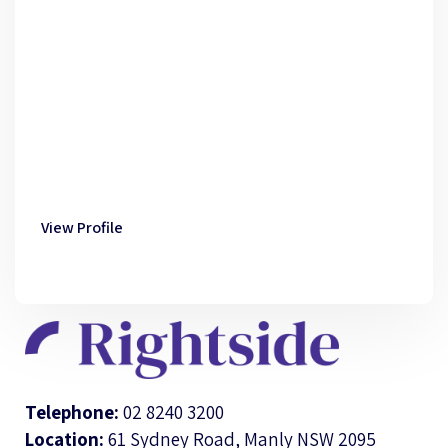
View Profile
Telephone:
02 8240 3200
Location:
61 Sydney Road, Manly NSW 2095