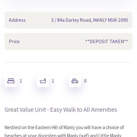
Address
3 / 84a Darley Road, MANLY NSW 2095
Price
**DEPOSIT TAKEN**
1
1
0
Great Value Unit - Easy Walk to All Amenities
Nestled on the Eastern Hill of Manly you will have a choice of
beaches at your doorstep with Manly (surf) and Little Manly