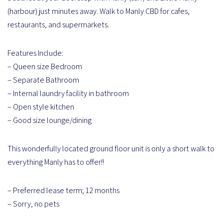
(harbour) just minutes away. Walk to Manly CBD for cafes,
restaurants, and supermarkets.
Features Include:
– Queen size Bedroom
– Separate Bathroom
– Internal laundry facility in bathroom
– Open style kitchen
– Good size lounge/dining
This wonderfully located ground floor unit is only a short walk to
everything Manly has to offer!!
– Preferred lease term; 12 months
– Sorry, no pets