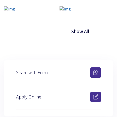
Show All
Share with Friend
Apply Online