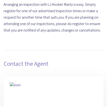
Arranging an inspection with LJ Hooker Manly is easy. Simply
register for one of our advertised inspection times or make a
request for another time that suits you. If you are planning on
attending one of our inspections, please do register to ensure
that you are notified of any updates, changes or cancellations.
Contact the Agent