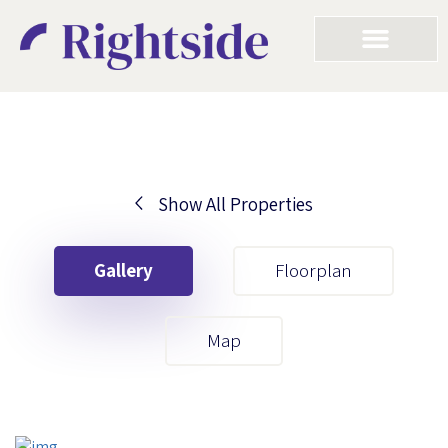
Show All Properties
Your First Name
Gallery
Floorplan
Your Last Name
Map
Your Email
Your First Name