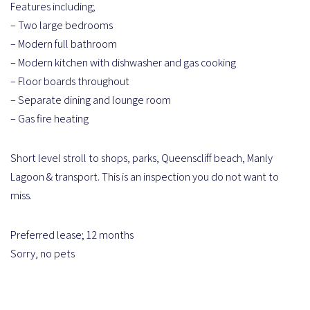
Features including;
– Two large bedrooms
– Modern full bathroom
– Modern kitchen with dishwasher and gas cooking
– Floor boards throughout
– Separate dining and lounge room
– Gas fire heating
Short level stroll to shops, parks, Queenscliff beach, Manly
Lagoon & transport. This is an inspection you do not want to
miss.
Preferred lease; 12 months
Sorry, no pets