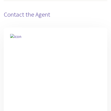
Contact the Agent