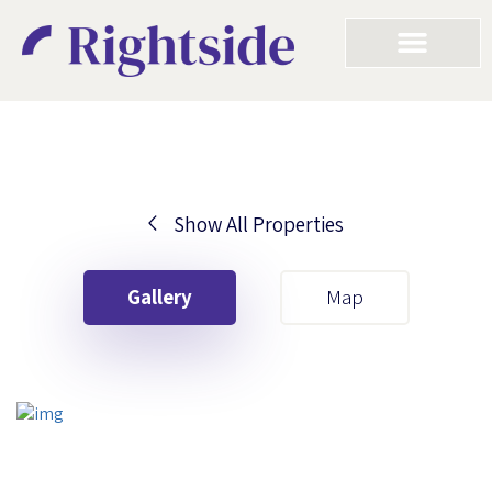
Show All Properties
Your First Name
Gallery
Map
Your Last Name
Your Email
Your First Name