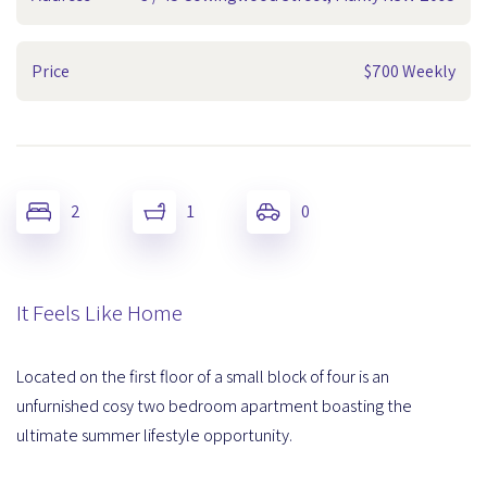
Price
$700 Weekly
2
1
0
It Feels Like Home
Located on the first floor of a small block of four is an
unfurnished cosy two bedroom apartment boasting the
ultimate summer lifestyle opportunity.