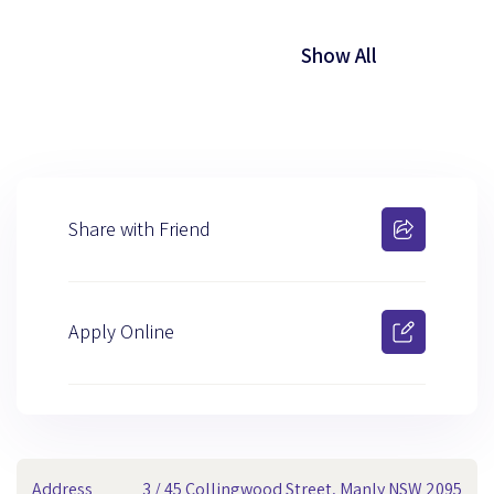
Show All
Share with Friend
Apply Online
Address
3 / 45 Collingwood Street, Manly NSW 2095