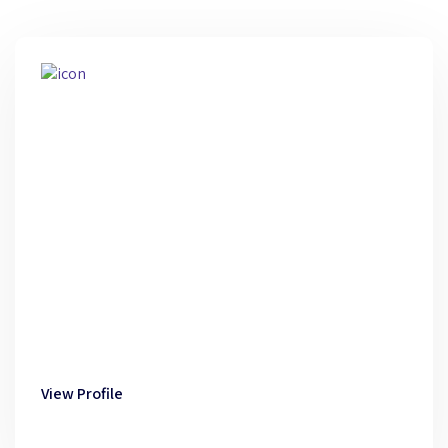
View Profile