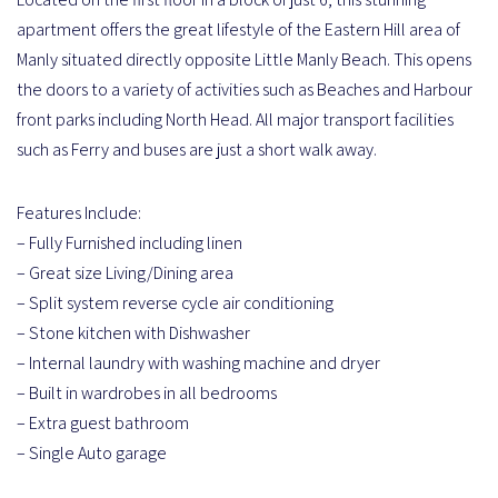
apartment offers the great lifestyle of the Eastern Hill area of
Manly situated directly opposite Little Manly Beach. This opens
the doors to a variety of activities such as Beaches and Harbour
front parks including North Head. All major transport facilities
such as Ferry and buses are just a short walk away.
Features Include:
– Fully Furnished including linen
– Great size Living/Dining area
– Split system reverse cycle air conditioning
– Stone kitchen with Dishwasher
– Internal laundry with washing machine and dryer
– Built in wardrobes in all bedrooms
– Extra guest bathroom
– Single Auto garage