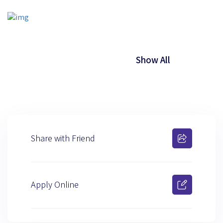
Show All
Share with Friend
Apply Online