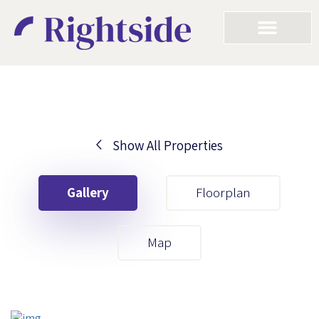
Show All Properties
Your First Name
Gallery
Floorplan
Your Last Name
Map
Your Email
Your First Name