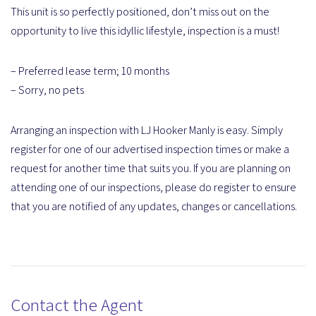
This unit is so perfectly positioned, don’t miss out on the
opportunity to live this idyllic lifestyle, inspection is a must!
– Preferred lease term; 10 months
– Sorry, no pets
Arranging an inspection with LJ Hooker Manly is easy. Simply
register for one of our advertised inspection times or make a
request for another time that suits you. If you are planning on
attending one of our inspections, please do register to ensure
that you are notified of any updates, changes or cancellations.
Contact the Agent