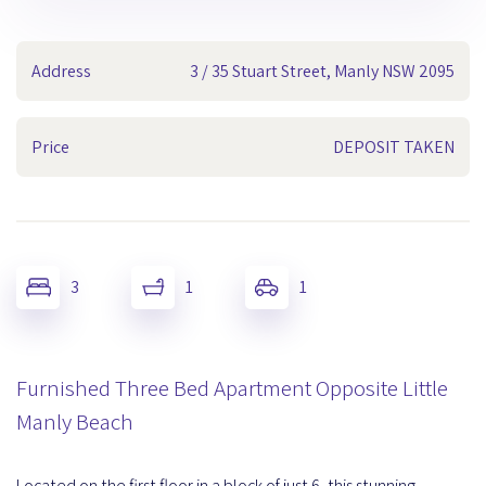
Address
3 / 35 Stuart Street, Manly NSW 2095
Price
DEPOSIT TAKEN
3
1
1
Furnished Three Bed Apartment Opposite Little
Manly Beach
Located on the first floor in a block of just 6, this stunning