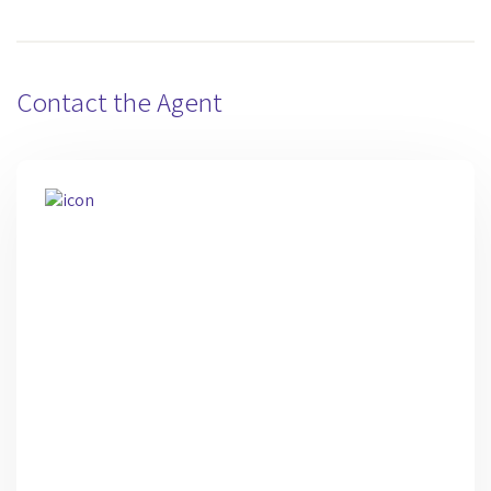
Contact the Agent