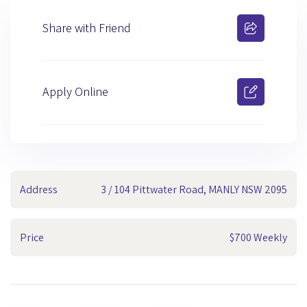
Share with Friend
Apply Online
Address
3 / 104 Pittwater Road, MANLY NSW 2095
Price
$700 Weekly