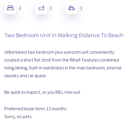
2
1
1
Two Bedroom Unit In Walking Distance To Beach
Unfurnished two bedroom plus sunroom unit conveniently
located a short flat stroll from the Wharf. Features combined
living/dining, built-in wardrobes in the main bedroom, internal
laundry and car space.
Be quick to inspect, or you WILL miss out.
Preferred lease term: 12 months.
Sorry, no pets.