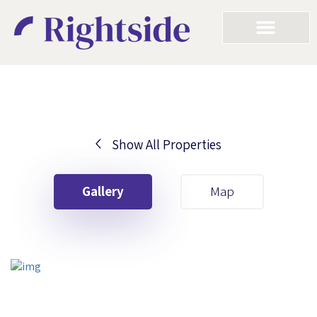
Show All Properties
Your First Name
Gallery
Map
Your Last Name
Your Email
Your First Name