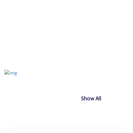
Your Last Name
Your Email
Show All