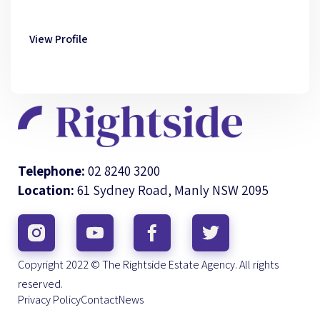
View Profile
Telephone:
02 8240 3200
Location:
61 Sydney Road, Manly NSW 2095
Copyright 2022 © The Rightside Estate Agency. All rights
reserved.
Privacy Policy
Contact
News