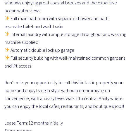
windows enjoying great coastal breezes and the expansive
ocean water views
Full main bathroom with separate shower and bath,
separate toilet and wash basin
Internal laundry with ample storage throughout and washing
machine supplied
Automatic double lock up garage
Full security building with well-maintained common gardens
and lift access
Don’t miss your opportunity to call this fantastic property your
home and enjoy living in style without compromising on
convenience, with an easy level walk into central Manly where
you can enjoy the local cafes, restaurants, and boutique shops!
Lease Term: 12 months initially
Sorry, no pets