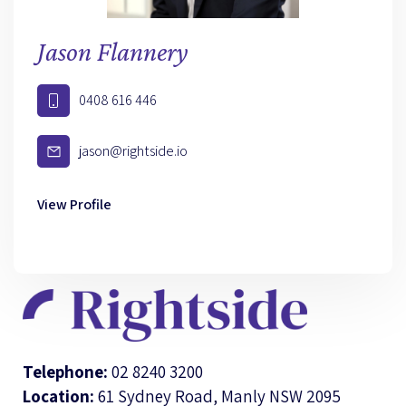
Jason Flannery
0408 616 446
jason@rightside.io
View Profile
Telephone:
02 8240 3200
Location:
61 Sydney Road, Manly NSW 2095