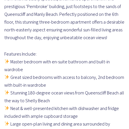
prestigious ‘Pembroke’ building, just footsteps to the sands of
Queenscliff and Manly Beach. Perfectly positioned on the 6th
floor, this stunning three-bedroom apartment offers a desirable
north-easterly aspect ensuring wonderful sun-filled living areas
throughout the day, enjoying unbeatable ocean views!
Features Include:
Master bedroom with en-suite bathroom and built-in
wardrobe
Great sized bedrooms with access to balcony, 2nd bedroom
with built-in wardrobe
Stunning 180-degree ocean views from Queenscliff Beach all
the way to Shelly Beach
Neat & well-presented kitchen with dishwasher and fridge
included with ample cupboard storage
Large open-plan living and dining area surrounded by