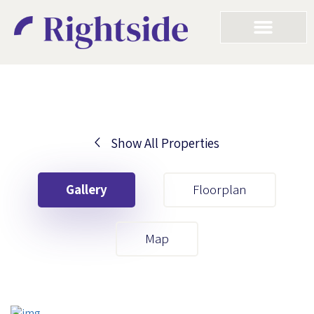
Show All Properties
Your First Name
Gallery
Floorplan
Your Last Name
Map
Your Email
Your First Name