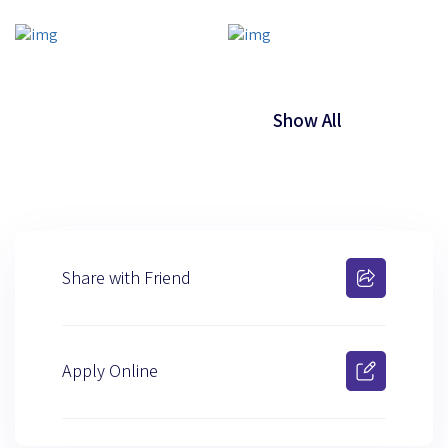
Show All
Share with Friend
Apply Online