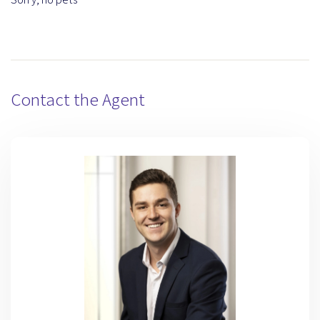
Contact the Agent