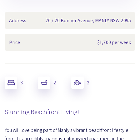
Address
26 / 20 Bonner Avenue, MANLY NSW 2095
Price
$1,700 per week
3
2
2
Stunning Beachfront Living!
You will love being part of Manly’s vibrant beachfront lifestyle
from this incredibly spacious, unfurnished apartment in the