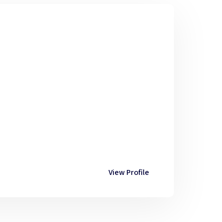
View Profile