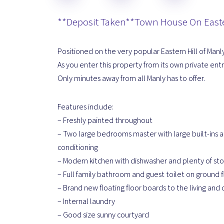
**Deposit Taken**Town House On Easte
Positioned on the very popular Eastern Hill of Manl
As you enter this property from its own private ent
Only minutes away from all Manly has to offer.
Features include:
– Freshly painted throughout
– Two large bedrooms master with large built-ins a
conditioning
– Modern kitchen with dishwasher and plenty of st
– Full family bathroom and guest toilet on ground f
– Brand new floating floor boards to the living and 
– Internal laundry
– Good size sunny courtyard