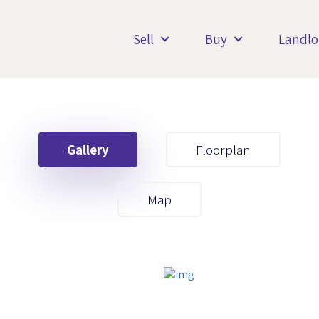
Sell
Buy
Landlo
Gallery
Floorplan
Your First Name
Map
Your Last Name
Your Email
Your First Name