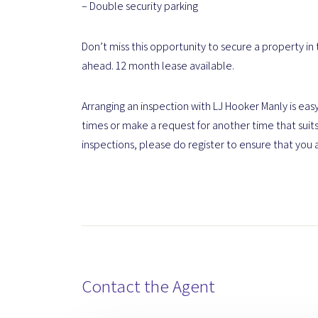
– Double security parking
Don’t miss this opportunity to secure a property in
ahead. 12 month lease available.
Arranging an inspection with LJ Hooker Manly is easy
times or make a request for another time that suits
inspections, please do register to ensure that you 
Contact the Agent