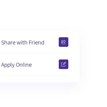
Share with Friend
Apply Online