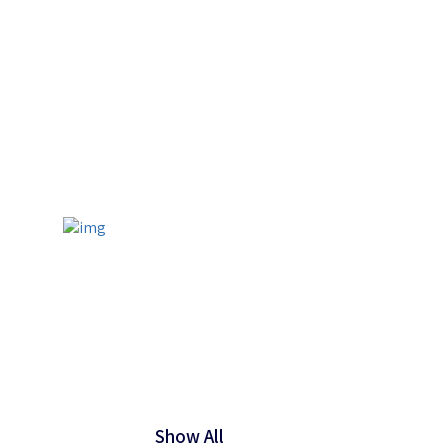
Show All