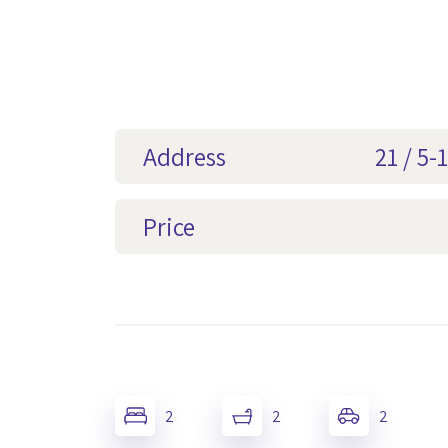
Address
21 / 5
Price
2
2
2