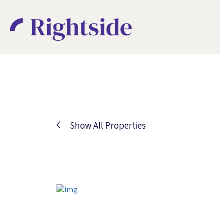
Show All Properties