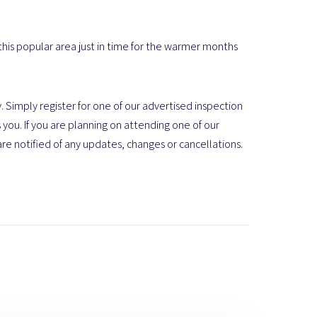
 this popular area just in time for the warmer months
. Simply register for one of our advertised inspection
 you. If you are planning on attending one of our
are notified of any updates, changes or cancellations.