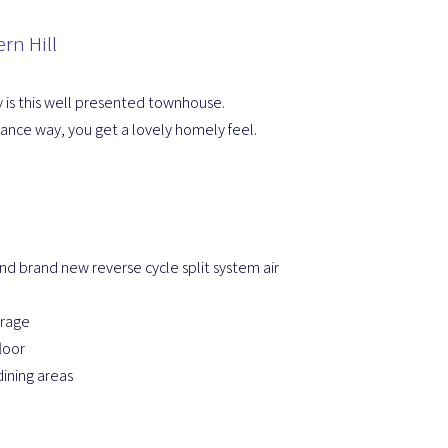
rn Hill
y is this well presented townhouse.
rance way, you get a lovely homely feel.
nd brand new reverse cycle split system air
orage
loor
dining areas