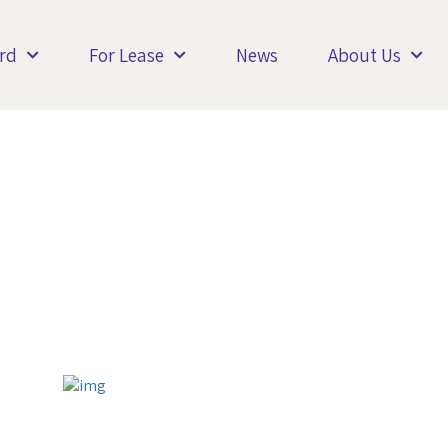
rd
For Lease
News
About Us