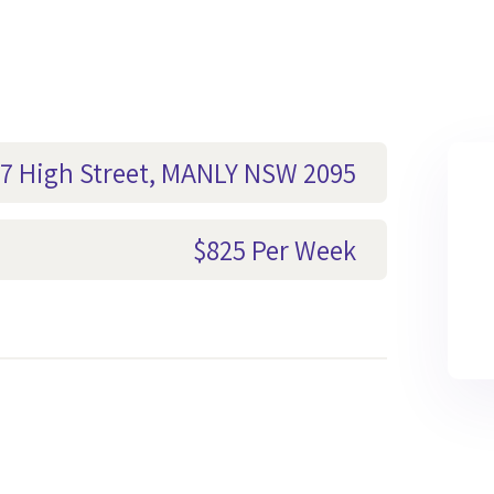
-17 High Street, MANLY NSW 2095
$825 Per Week