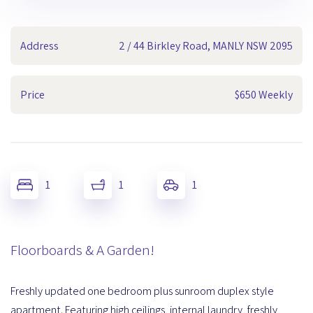
Address
2 / 44 Birkley Road, MANLY NSW 2095
Price
$650 Weekly
1
1
1
Floorboards & A Garden!
Freshly updated one bedroom plus sunroom duplex style
apartment. Featuring high ceilings, internal laundry, freshly