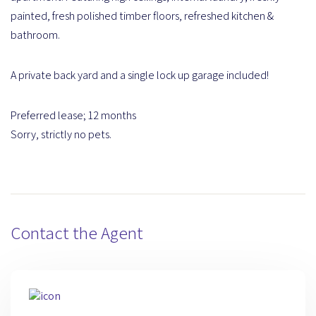
painted, fresh polished timber floors, refreshed kitchen &
bathroom.
A private back yard and a single lock up garage included!
Preferred lease; 12 months
Sorry, strictly no pets.
Contact the Agent