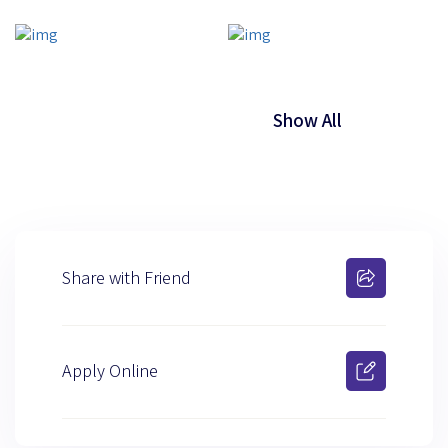
Show All
Share with Friend
Apply Online