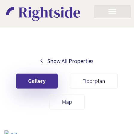
Show All Properties
Your First Name
Gallery
Floorplan
Your Last Name
Map
Your Email
Your First Name