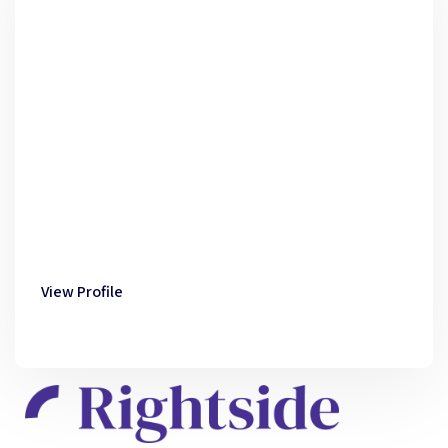
View Profile