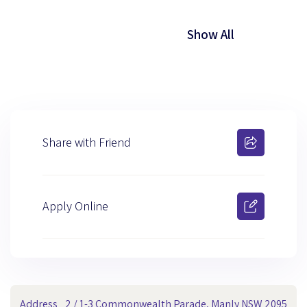
Show All
Share with Friend
Apply Online
Address
2 / 1-3 Commonwealth Parade, Manly NSW 2095