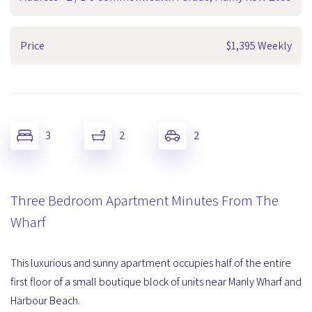
Price
$1,395 Weekly
3
2
2
Three Bedroom Apartment Minutes From The
Wharf
This luxurious and sunny apartment occupies half of the entire
first floor of a small boutique block of units near Manly Wharf and
Harbour Beach.