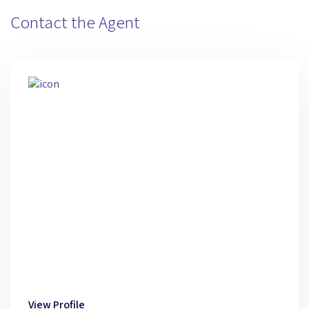
Contact the Agent
View Profile