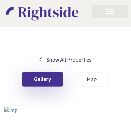
Show All Properties
Your First Name
Gallery
Map
Your Last Name
Your Email
Your First Name