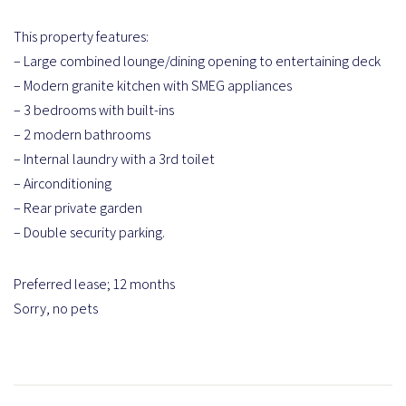
This property features:
– Large combined lounge/dining opening to entertaining deck
– Modern granite kitchen with SMEG appliances
– 3 bedrooms with built-ins
– 2 modern bathrooms
– Internal laundry with a 3rd toilet
– Airconditioning
– Rear private garden
– Double security parking.
Preferred lease; 12 months
Sorry, no pets